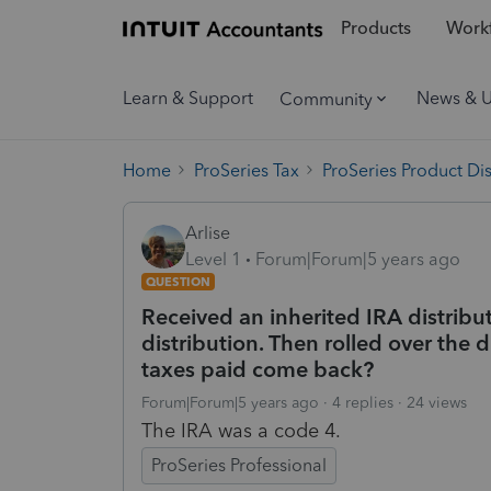
Products
Workf
Learn & Support
News & 
Community
Home
ProSeries Tax
ProSeries Product Di
Arlise
Level 1
Forum|Forum|5 years ago
QUESTION
Received an inherited IRA distribu
distribution. Then rolled over the 
taxes paid come back?
Forum|Forum|5 years ago
4 replies
24 views
The IRA was a code 4.
ProSeries Professional