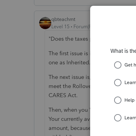
qbteachmt
Level 15
Forum|Forum|5 years ago
"
Does the taxes paid come back?
"
The first issue is if you "rolled" th
one as Inherited.
The next issue is, you took a distri
meet the Rollover Eligibility rules
CARES Act.
Then, when you "rolled" it, did yo
Your currently available funds wo
amount, because the distribution 