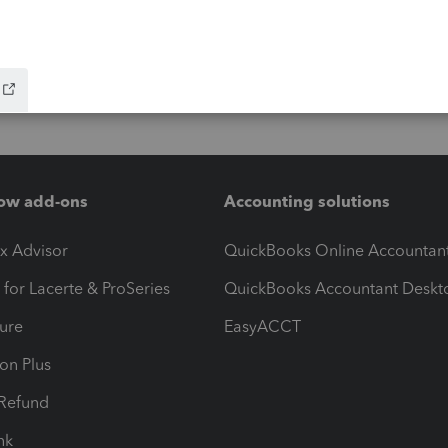
ow add-ons
Accounting solutions
ax Advisor
QuickBooks Online Accountan
 for Lacerte & ProSeries
QuickBooks Accountant Deskt
ure
EasyACCT
ion Plus
-Refund
ink