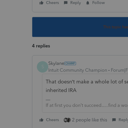
Cheers
Reply
Follow
This topic ha
4 replies
Skylane
S
Intuit Community Champion
Forum|F
That doesn’t make a whole lot of se
inherited IRA
If at first you don’t succeed…..find a w
2 people like this
Cheers
Repl