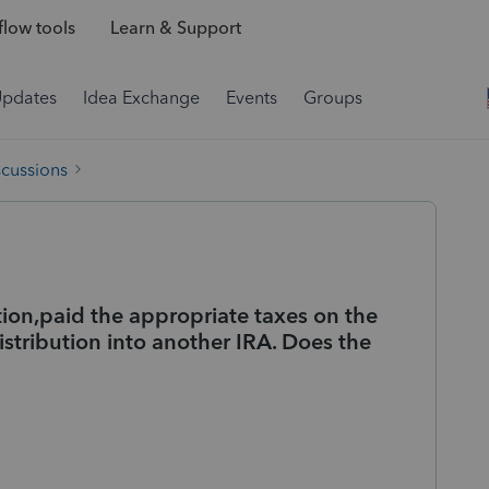
low tools
Learn & Support
Updates
Idea Exchange
Events
Groups
scussions
tion,paid the appropriate taxes on the
distribution into another IRA. Does the