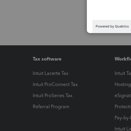
Tax software
Workfl
Intuit Lacerte Tax
Intuit T
Intuit ProConnect Tax
Hosting
Intuit ProSeries Tax
eSignat
Referral Program
Protect
Pay-by
Intuit L