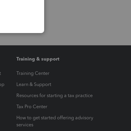
Training & support
t
Training Center
op
Learn & Support
Resources for starting a tax practice
Tax Pro Center
How to get started offering advisory
services