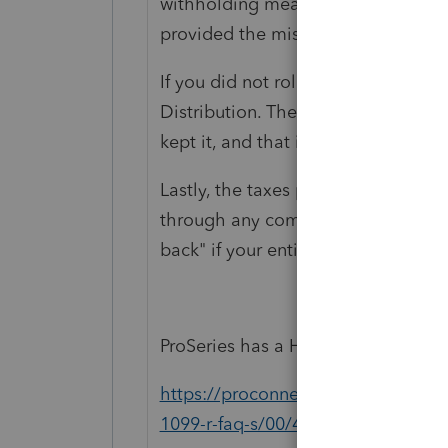
withholding meant you got a Net. To
provided the missing amount.
If you did not rollover in full, then
Distribution. The amount that was wi
kept it, and that is the Distributio
Lastly, the taxes paid in simply c
through any combination of withhol
back" if your entire tax year results
ProSeries has a Help article for you
https://proconnect.intuit.com/com
1099-r-faq-s/00/4853