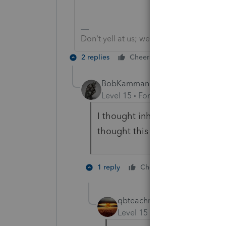
Don't yell at us; we're volunteers
2 replies
Cheers
Reply
BobKamman
Level 15
Forum|Forum|5 years a
I thought inherited IRAs had to 
thought this was a TurboTax u
2 people li
1 reply
Cheers
S
qbteachmt
Level 15
Forum|Forum|5 yea