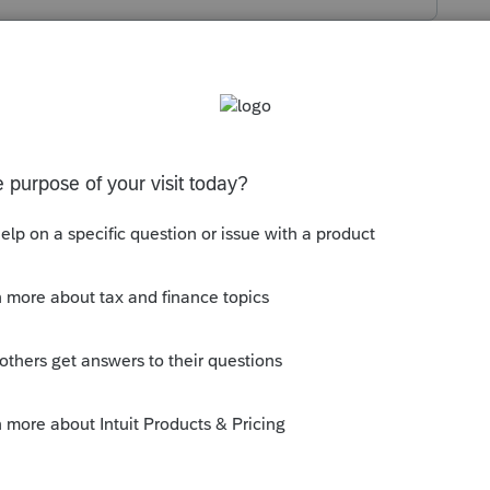
is into your own IRA, or opened and titled
bution, and when you "rolled" it, did that
, which also were more lenient due to the
u include the amount to make it whole?
uld have been needed to supplement the
was a Gross amount, and having