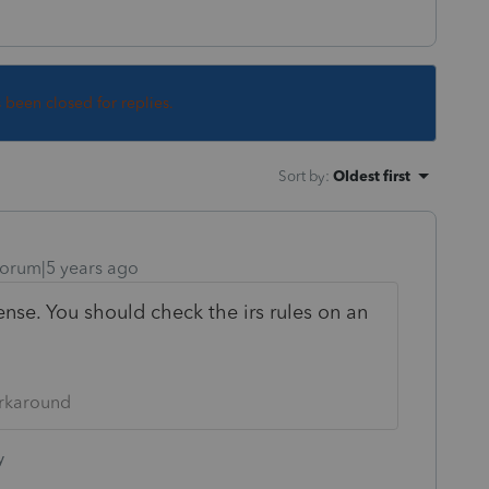
s been closed for replies.
Sort by
:
Oldest first
orum|5 years ago
nse. You should check the irs rules on an
orkaround
y