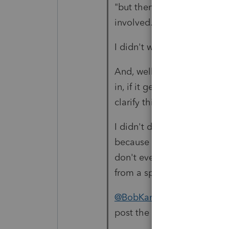
"but then I thought this wa
involved."
I didn't want to assume, ou
And, well, there's a reason 
in, if it gets a reply that 
clarify things.
I didn't dive into all the ro
because the CARES act cha
don't even know if 2020 was 
from a spouse...
@BobKamman
If you use t
post the TurboTax redirect.