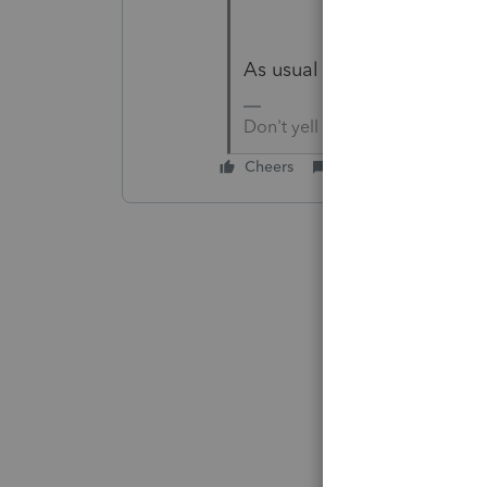
As usual Details would be h
Don't yell at us; we're voluntee
Cheers
Reply