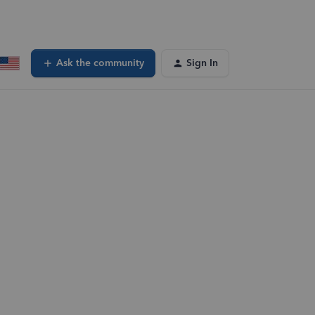
Ask the community
Sign In