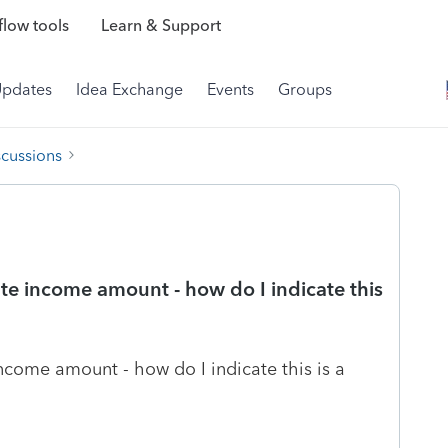
low tools
Learn & Support
Updates
Idea Exchange
Events
Groups
scussions
tate income amount - how do I indicate this
 income amount - how do I indicate this is a