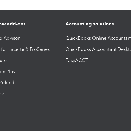
ow add-ons
Accounting solutions
ax Advisor
QuickBooks Online Accountan
 for Lacerte & ProSeries
QuickBooks Accountant Deskt
ure
EasyACCT
ion Plus
-Refund
ink