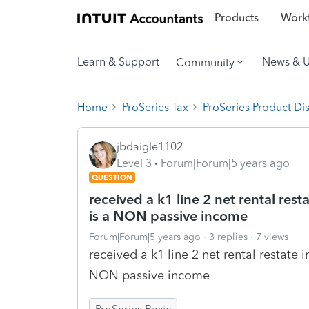
Products
Workf
Learn & Support
News & 
Community
Home
ProSeries Tax
ProSeries Product Di
jbdaigle1102
Level 3
Forum|Forum|5 years ago
QUESTION
received a k1 line 2 net rental res
is a NON passive income
Forum|Forum|5 years ago
3 replies
7 views
received a k1 line 2 net rental restate
NON passive income