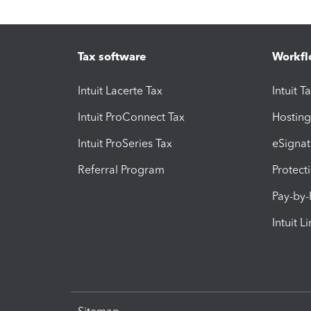
Tax software
Workfl
Intuit Lacerte Tax
Intuit T
Intuit ProConnect Tax
Hosting
Intuit ProSeries Tax
eSignat
Referral Program
Protect
Pay-by
Intuit L