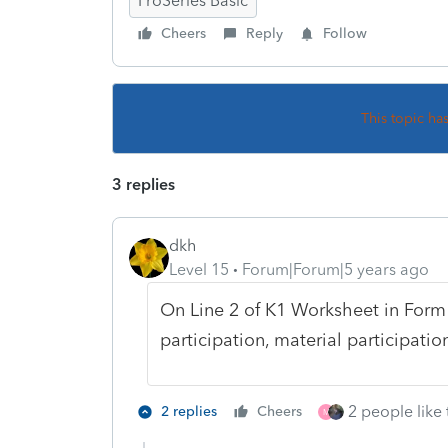
ProSeries Basic
Cheers
Reply
Follow
This topic ha
3 replies
dkh
Level 15
Forum|Forum|5 years ago
On Line 2 of K1 Worksheet in Form 
participation, material participatio
2 people like 
2 replies
Cheers
M