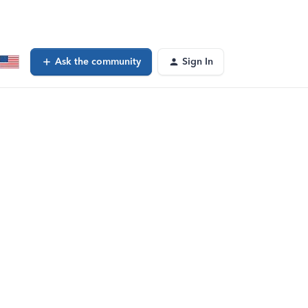
Ask the community
Sign In