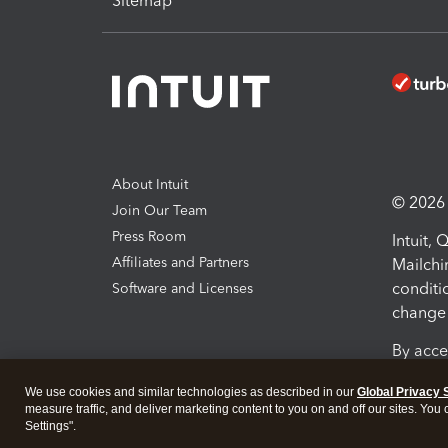
Sitemap
About Intuit
© 2026 I
Join Our Team
Press Room
Intuit,
Affiliates and Partners
Mailchi
conditi
Software and Licenses
change 
By acce
Conditi
We use cookies and similar technologies as described in our
Global Privacy 
measure traffic, and deliver marketing content to you on and off our sites. You
Terms a
Settings".