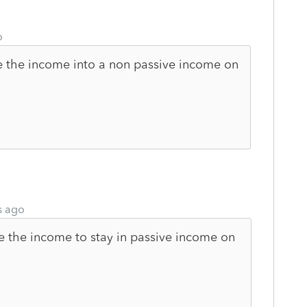
o
e the income into a non passive income on
s ago
use the income to stay in passive income on