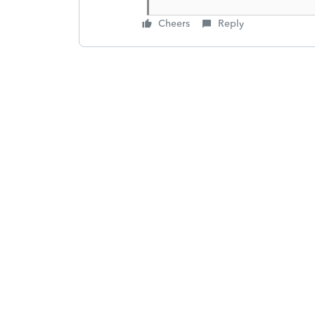
Cheers
Reply