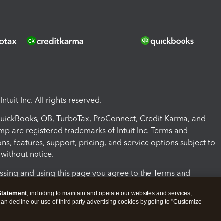
ntuit Inc. All rights reserved.
 QuickBooks, QB, TurboTax, ProConnect, Credit Karma, and
mp are registered trademarks of Intuit Inc. Terms and
ons, features, support, pricing, and service options subject to
without notice.
ssing and using this page you agree to the Terms and
ons.
Statement
, including to maintain and operate our websites and services,
 can decline our use of third party advertising cookies by going to "Customize
nd Conditions
About cookies
Manage cookies