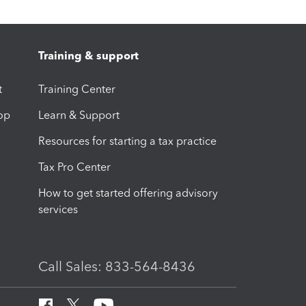
Training & support
t
Training Center
op
Learn & Support
Resources for starting a tax practice
Tax Pro Center
How to get started offering advisory
services
Call Sales: 833-564-8436