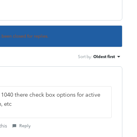
s been closed for replies.
Sort by
:
Oldest first
1040 there check box options for active
n, etc
this
Reply