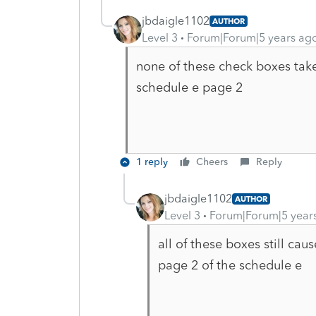
jbdaigle1102
AUTHOR
Level 3
Forum|Forum|5 years ag
none of these check boxes tak
schedule e page 2
1 reply
Cheers
Reply
jbdaigle1102
AUTHOR
Level 3
Forum|Forum|5 year
all of these boxes still ca
page 2 of the schedule e