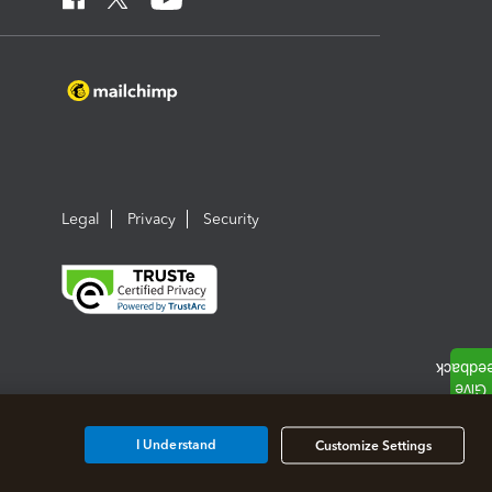
Legal
Privacy
Security
I Understand
Customize Settings