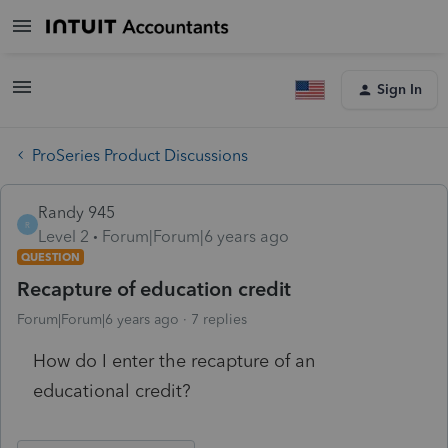
Sign In
ProSeries Product Discussions
Randy 945
R
Level 2
Forum|Forum|6 years ago
QUESTION
Recapture of education credit
Forum|Forum|6 years ago
7 replies
How do I enter the recapture of an
educational credit?