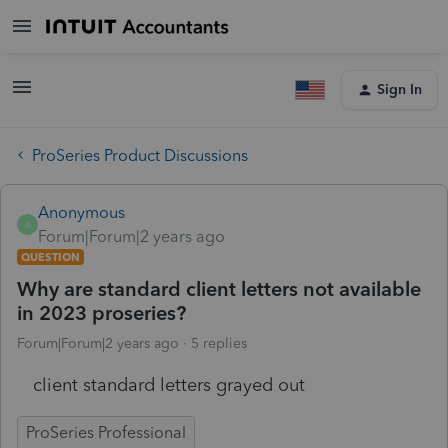
Sign In
ProSeries Product Discussions
Anonymous
A
Forum|Forum|2 years ago
QUESTION
Why are standard client letters not available
in 2023 proseries?
Forum|Forum|2 years ago
5 replies
client standard letters grayed out
ProSeries Professional