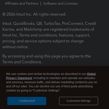
Affiliates and Partners
Software and Licenses
© 2026 Intuit Inc. All rights reserved.
Intuit, QuickBooks, QB, TurboTax, ProConnect, Credit
Karma, and Mailchimp are registered trademarks of
Intuit Inc. Terms and conditions, features, support,
pricing, and service options subject to change
without notice.
By accessing and using this page you agree to the
Terms and Conditions.
Terms and Conditions
About cookies
Manage cookies
We use cookies and similar technologies as described in our
Global
Privacy Statement
, including to maintain and operate our websites
and services, measure traffic, and deliver marketing content to you on
and off our sites. You can decline our use of third party advertising
cookies by going to "Customize Settings".
I Understand
Customize Settings
Legal
Privacy
Security