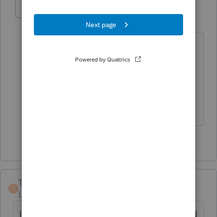
gsa11
G
Level 3
Forum|Forum|2 years ago
For me, "periodically" is every single
return. Also, I can't print the letter with
the return for pdfs because it's not even
an option under the "choose items to
print" button in the print dialogue box.
1 person likes this
D
TAX GUY 35
T
Level 2
Forum|Forum|2 years ago
I also have this problem, but if I go back and