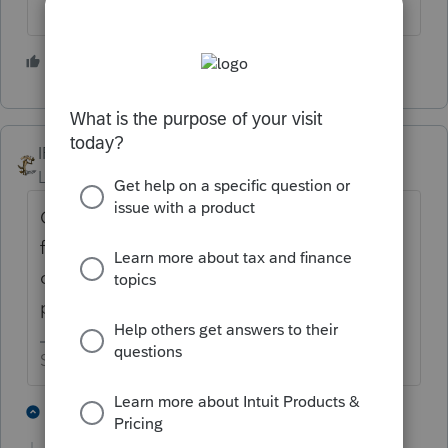
2 people like this
IRonMaN
Level 15
Forum|Forum|2 years ago
Click on the state and then go back to the
federal or exit client and then go back into
client. It’s a minor glitch that happens
periodically this year.
Slava Ukraini!
3 people like this
1 reply
P