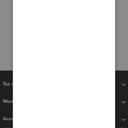
Tax software
Workflow add-ons
Accounting solutions