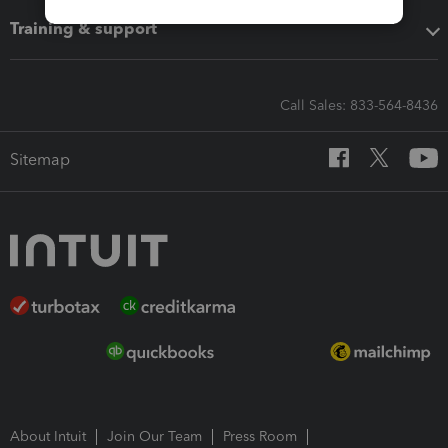
Training & support
Call Sales: 833-564-8436
Sitemap
About Intuit
Join Our Team
Press Room