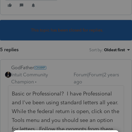
This topic has been closed for replies.
5 replies
Sort by
:
Oldest first
GodFather
Intuit Community
Forum|Forum|2 years
Champion
ago
Basic or Professional? I have Professional
and I've been using standard letters all year.
While the federal return is open, click on the
Tools menu and you should see an option
for letters. Follow the prompts from there.