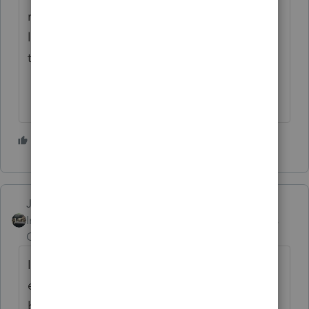
request an update to software the client
letters does reappear and I can then choose
the letter I wish to print for the client.
1 person likes this
Just-Lisa-Now-
Intuit Community
Forum|Forum|2 years
Champion
ago
It’s some weird glitch in the program. If you
exit the file and reopen it, they should be
back to normal or if you switch over the