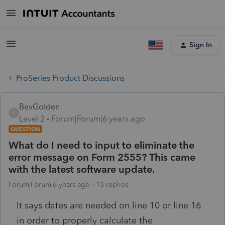
Sign In
ProSeries Product Discussions
BevGolden
B
Level 2
Forum|Forum|6 years ago
QUESTION
What do I need to input to eliminate the
error message on Form 2555? This came
with the latest software update.
Forum|Forum|6 years ago
13 replies
It says dates are needed on line 10 or line 16
in order to properly calculate the