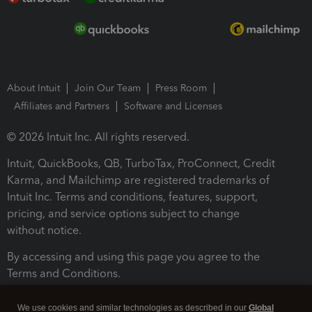
About Intuit
Join Our Team
Press Room
Affiliates and Partners
Software and Licenses
© 2026 Intuit Inc. All rights reserved.
Intuit, QuickBooks, QB, TurboTax, ProConnect, Credit
Karma, and Mailchimp are registered trademarks of
Intuit Inc. Terms and conditions, features, support,
pricing, and service options subject to change
without notice.
By accessing and using this page you agree to the
Terms and Conditions.
Terms and Conditions
About cookies
Manage cookies
We use cookies and similar technologies as described in our
Global