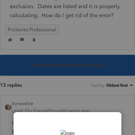
exclusion. Dates are listed and it is properly
calculating. How do I get rid of the error?
ProSeries Professional
This topic has been closed for replies.
13 replies
Sort by
:
Oldest first
itonewbie
Level 15
Forum|Forum|6 years ago
Interesting, 3rd question in a row about
F.2555. Usually, we don't see this many on