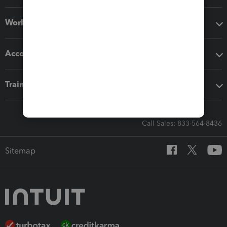
Workflow add-ons
Accounting solutions
Training & support
Call Sales: 833-564-8436
Sitemap