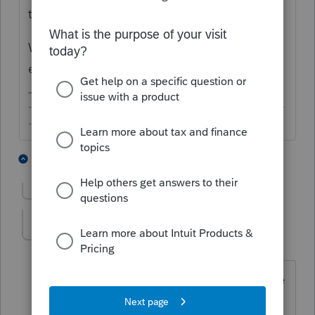
the same day. Something might be broken.
What error message did you receive
exactly?
-------------------------------------------------------------------------
--------Still an AllStar
3 people like this
12 replies
Show previous replies
jhartwv
J
Level 3
Forum|Forum|6 years ago
I've encounter this problem too with the
last update. Was working fine before