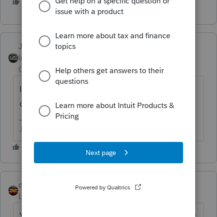
2 people like this
Just-Lisa-Now-
Intuit Community
Forum|Forum|5 years
Champion
ago
If you had a refund, you didnt qualify for a
deferment.
♪♫•*¨*•.¸¸♥Lisa♥¸¸.•*¨*•♫♪
qbteachmt
Level 15
Forum|Forum|5 years ago
You asked the same thing yesterday and got