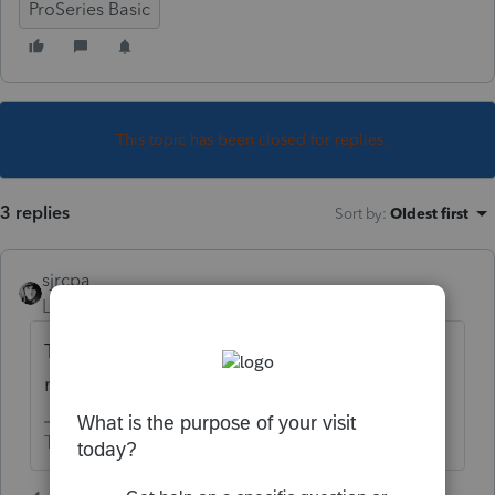
ProSeries Basic
This topic has been closed for replies.
3 replies
Sort by
:
Oldest first
sjrcpa
Level 15
Forum|Forum|5 years ago
That's what they are doing if there is a
refund on the return.
The more I know the more I don’t know.