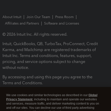
About Intuit
Join Our Team
Press Room
Affiliates and Partners
Software and Licenses
© 2026 Intuit Inc. All rights reserved.
Intuit, QuickBooks, QB, TurboTax, ProConnect, Credit
Karma, and Mailchimp are registered trademarks of
Intuit Inc. Terms and conditions, features, support,
pricing, and service options subject to change
without notice.
By accessing and using this page you agree to the
Terms and Conditions.
Terms and Conditions
About cookies
Manage cookies
We use cookies and similar technologies as described in our
Global
Privacy Statement
, including to maintain and operate our websites
and services, measure traffic, and deliver marketing content to you on
and off our sites. You can decline our use of third party advertising