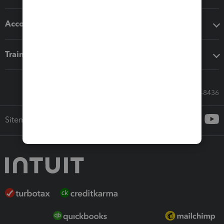
Accounting solutions
Training & support
Call Sales: 833-564-8436
Sitemap