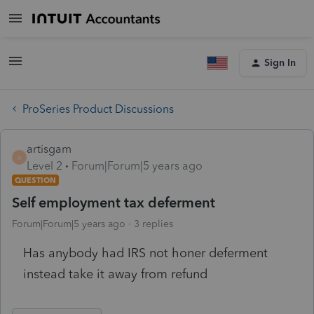
Sign In
ProSeries Product Discussions
artisgam
A
Level 2
Forum|Forum|5 years ago
QUESTION
Self employment tax deferment
Forum|Forum|5 years ago
3 replies
Has anybody had IRS not honer deferment
instead take it away from refund