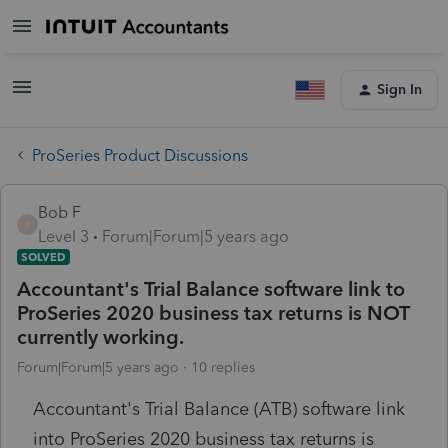
Sign In
ProSeries Product Discussions
Bob F
B
Level 3
Forum|Forum|5 years ago
SOLVED
Accountant's Trial Balance software link to
ProSeries 2020 business tax returns is NOT
currently working.
Forum|Forum|5 years ago
10 replies
Accountant's Trial Balance (ATB) software link
into ProSeries 2020 business tax returns is