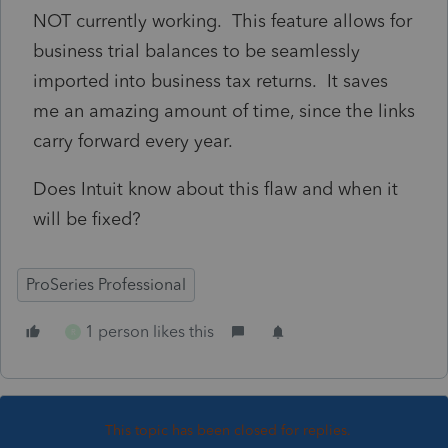
NOT currently working. This feature allows for
business trial balances to be seamlessly
imported into business tax returns. It saves
me an amazing amount of time, since the links
carry forward every year.
Does Intuit know about this flaw and when it
will be fixed?
ProSeries Professional
1 person likes this
R
This topic has been closed for replies.