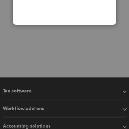
Tax software
Workflow add-ons
Accounting solutions