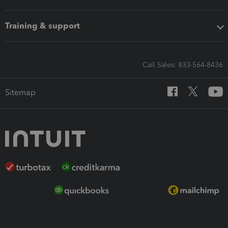
Training & support
Call Sales: 833-564-8436
Sitemap