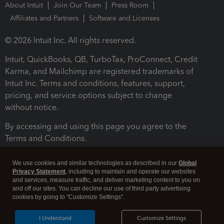
About Intuit
Join Our Team
Press Room
Affiliates and Partners
Software and Licenses
© 2026 Intuit Inc. All rights reserved.
Intuit, QuickBooks, QB, TurboTax, ProConnect, Credit
Karma, and Mailchimp are registered trademarks of
Intuit Inc. Terms and conditions, features, support,
pricing, and service options subject to change
without notice.
By accessing and using this page you agree to the
Terms and Conditions.
Terms and Conditions
About cookies
Manage cookies
We use cookies and similar technologies as described in our
Global
Privacy Statement
, including to maintain and operate our websites
and services, measure traffic, and deliver marketing content to you on
and off our sites. You can decline our use of third party advertising
cookies by going to "Customize Settings".
I Understand
Customize Settings