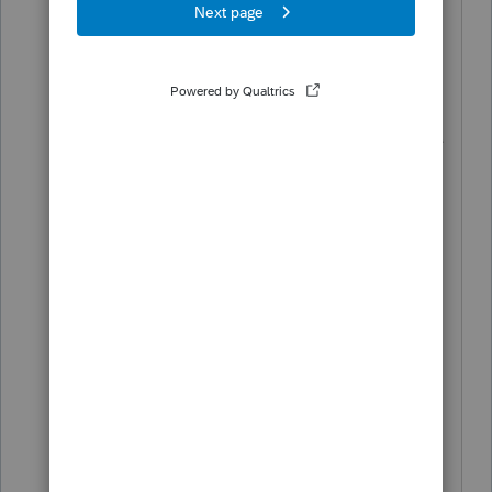
issue happened about four years ago,
and I talked with someone at PS who
said he was sitting right beside Blundell
and that it would be fixed with an
upcoming release back at that time. He
also said that they had several requests
for the fix from others besides me.
ATB is a wonderful trial balance
program, and works so well I cannot
believe that Intuit doesn't resurrect it.
What trial balance software are others
using? Does it link directly into PS with
the links carrying forward every year?