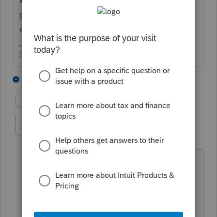
gave up on spending programming time
dealing with it.
Slava Ukraini!
2 people like this
5 replies
Show previous replies
Bob F
AUTHOR
B
Level 3
Forum|Forum|5 years ago
Steve Blundell created ATB for the
AICPA many years ago. Up until his
death about three years ago, he worked
for the Pro Series Tax Group. This same