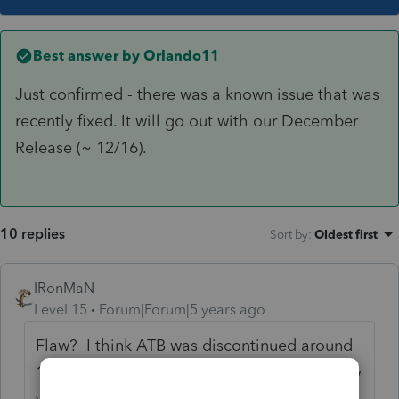
Best answer by
Orlando11
Just confirmed - there was a known issue that was
recently fixed. It will go out with our December
Release (~ 12/16).
10 replies
Sort by
:
Oldest first
IRonMaN
Level 15
Forum|Forum|5 years ago
Flaw? I think ATB was discontinued around
1967 or 68, so they probably figured nobody
was using the software any longer and just