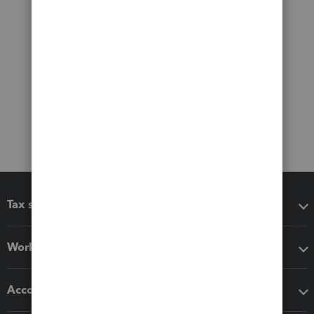
Tax software
Workflow add-ons
Accounting solutions