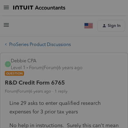
Sign In
ProSeries Product Discussions
Debbie CPA
D
Level 1
Forum|Forum|6 years ago
QUESTION
R&D Credit Form 6765
Forum|Forum|6 years ago
1 reply
Line 29 asks to enter qualified research
expenses for 3 prior tax years
No help in instructions. Surely this can't mean