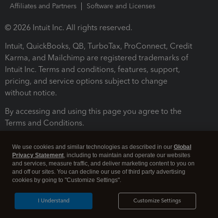
Affiliates and Partners
Software and Licenses
© 2026 Intuit Inc. All rights reserved.
Intuit, QuickBooks, QB, TurboTax, ProConnect, Credit
Karma, and Mailchimp are registered trademarks of
Intuit Inc. Terms and conditions, features, support,
pricing, and service options subject to change
without notice.
By accessing and using this page you agree to the
Terms and Conditions.
Terms and Conditions
About cookies
Manage cookies
We use cookies and similar technologies as described in our
Global
Privacy Statement
, including to maintain and operate our websites
and services, measure traffic, and deliver marketing content to you on
and off our sites. You can decline our use of third party advertising
cookies by going to "Customize Settings".
I Understand
Customize Settings
Legal
Privacy
Security