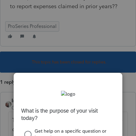
to report expenses claimed in prior years??
ProSeries Professional
This topic has been closed for replies.
1 reply
IntuitCharlene
Community Manager
Forum|Forum|6 years ago
The government instructions give a bit more
of an expanded description: