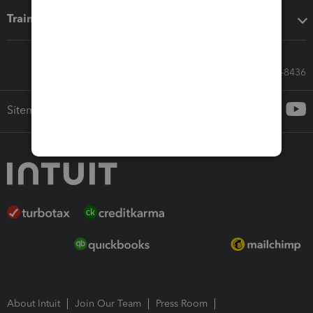
Training & support
Call Sales: 833-564-8436
Sitemap
About Intuit
Join Our Team
Press Room