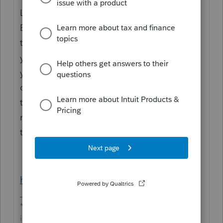
Line 29
Enter your qualified research expenses for
the prior 3 tax
years. If the credit terminates during the tax
year, prorate the
qualified research expenses for the prior 3
tax years for the
number of days the credit applied during
the tax year.
https://www.irs.gov/pub/irs-pdf/i6765.pdf
**Say &#34;Thanks&#34; by clicking the thumb
icon in a post**Mark the post that answers your