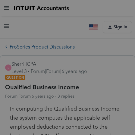
Sign In
ProSeries Product Discussions
SherrillCPA
S
Level 3
Forum|Forum|6 years ago
QUESTION
Qualified Business Income
Forum|Forum|6 years ago
3 replies
In computing the Qualified Business Income,
the system computes the applicable self
employed deductions connected to the