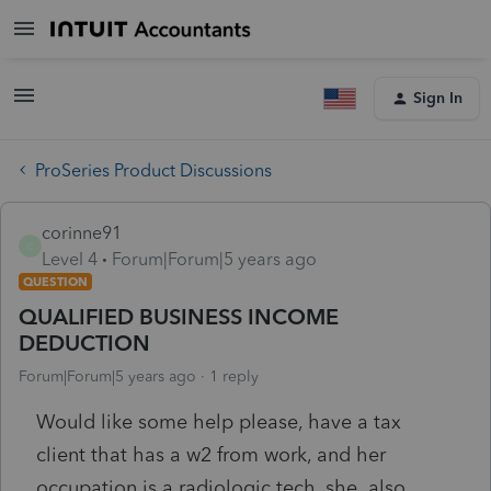
Sign In
ProSeries Product Discussions
corinne91
C
Level 4
Forum|Forum|5 years ago
QUESTION
QUALIFIED BUSINESS INCOME
DEDUCTION
Forum|Forum|5 years ago
1 reply
Would like some help please, have a tax
client that has a w2 from work, and her
occupation is a radiologic tech, she also