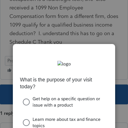
received a 1099 Non Employee
Compensation form from a different firm, does
1099 qualify for a qualified business income
deduction? I. understand this has to go on a
Schedule C Thank you
ProSeries Basic
This topic has been closed for replies.
1 reply