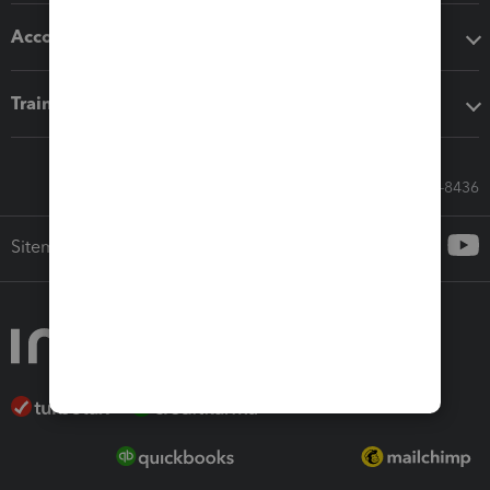
Accounting solutions
Training & support
Call Sales: 833-564-8436
Sitemap