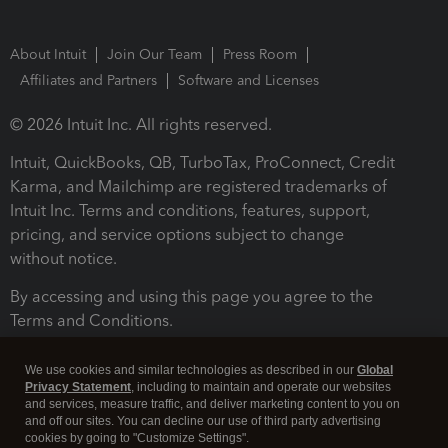
About Intuit
Join Our Team
Press Room
Affiliates and Partners
Software and Licenses
© 2026 Intuit Inc. All rights reserved.
Intuit, QuickBooks, QB, TurboTax, ProConnect, Credit
Karma, and Mailchimp are registered trademarks of
Intuit Inc. Terms and conditions, features, support,
pricing, and service options subject to change
without notice.
By accessing and using this page you agree to the
Terms and Conditions.
Terms and Conditions
About cookies
Manage cookies
We use cookies and similar technologies as described in our
Global
Privacy Statement
, including to maintain and operate our websites
and services, measure traffic, and deliver marketing content to you on
and off our sites. You can decline our use of third party advertising
cookies by going to "Customize Settings".