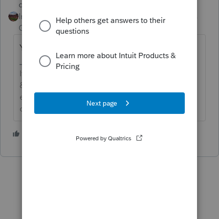
dd4vols
Intuit Community
Forum|Forum|5 years
Champion
ago
Yes.... the schedule C does apply.
If an answer solves your issue, click on the
&#34;Mark as Best Answer&#34; button! Makes it
easier for people to find answers to similar
questions that have already been posted.
3 people like this