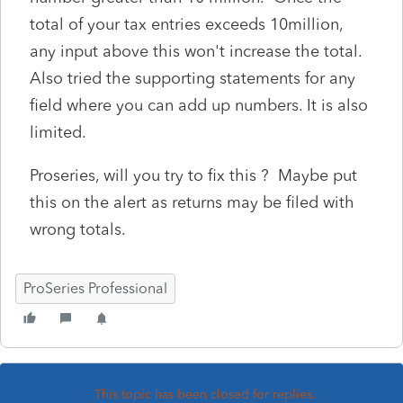
total of your tax entries exceeds 10million,
any input above this won't increase the total.
Also tried the supporting statements for any
field where you can add up numbers. It is also
limited.
Proseries, will you try to fix this ? Maybe put
this on the alert as returns may be filed with
wrong totals.
ProSeries Professional
This topic has been closed for replies.