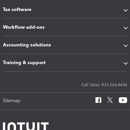
Tax software
Workflow add-ons
Accounting solutions
Training & support
Call Sales: 833-564-8436
Sitemap