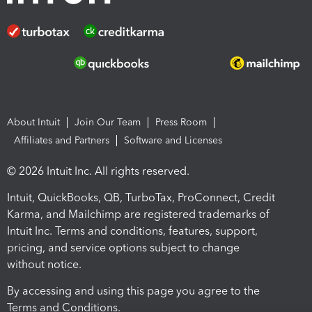
About Intuit
Join Our Team
Press Room
Affiliates and Partners
Software and Licenses
© 2026 Intuit Inc. All rights reserved.
Intuit, QuickBooks, QB, TurboTax, ProConnect, Credit
Karma, and Mailchimp are registered trademarks of
Intuit Inc. Terms and conditions, features, support,
pricing, and service options subject to change
without notice.
By accessing and using this page you agree to the
Terms and Conditions.