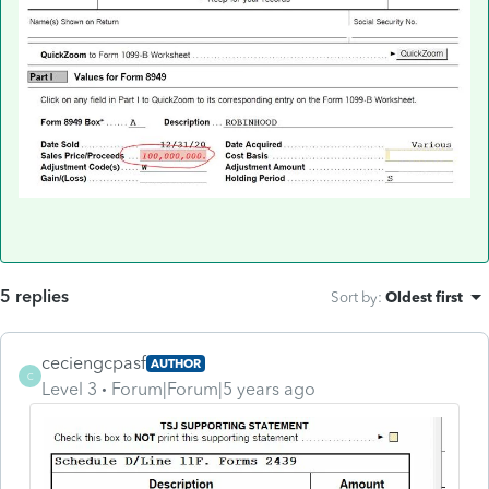
5 replies
Sort by
:
Oldest first
ceciengcpasf
AUTHOR
C
Level 3
Forum|Forum|5 years ago