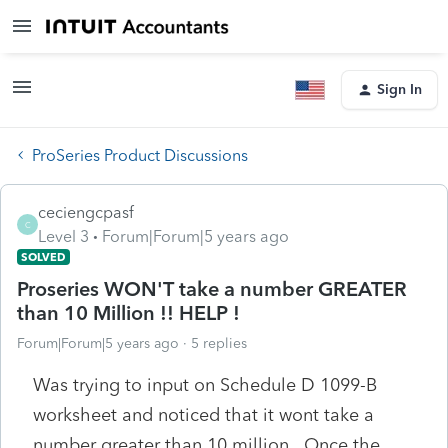
Sign In
ProSeries Product Discussions
ceciengcpasf
C
Level 3
Forum|Forum|5 years ago
SOLVED
Proseries WON'T take a number GREATER
than 10 Million !! HELP !
Forum|Forum|5 years ago
5 replies
Was trying to input on Schedule D 1099-B
worksheet and noticed that it wont take a
number greater than 10 million. Once the