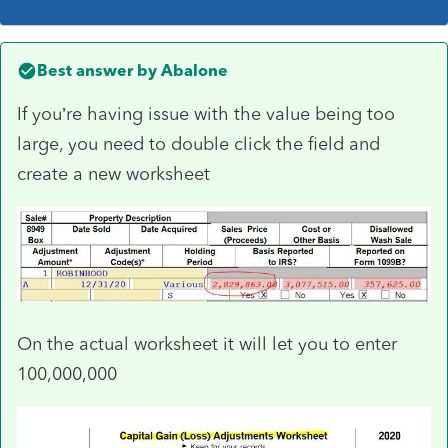
Best answer by
Abalone
If you’re having issue with the value being too
large, you need to double click the field and
create a new worksheet
On the actual worksheet it will let you to enter
100,000,000