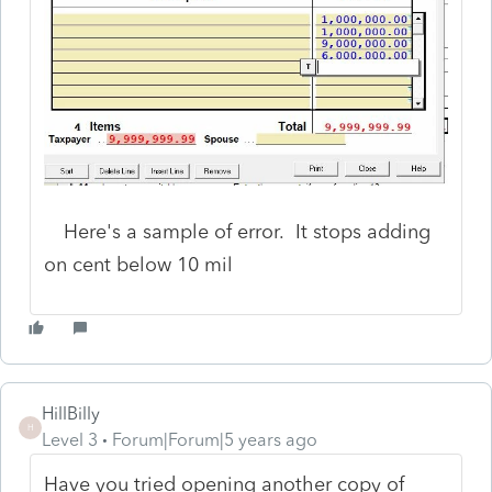
Here's a sample of error. It stops adding
on cent below 10 mil
HillBilly
H
Level 3
Forum|Forum|5 years ago
Have you tried opening another copy of