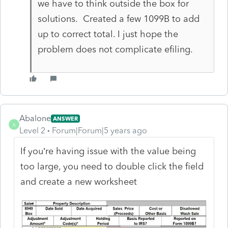
we have to think outside the box for
solutions. Created a few 1099B to add
up to correct total. I just hope the
problem does not complicate efiling.
Abalone
ANSWER
A
Level 2
Forum|Forum|5 years ago
If you’re having issue with the value being
too large, you need to double click the field
and create a new worksheet