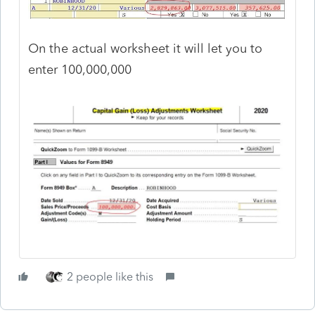
On the actual worksheet it will let you to
enter 100,000,000
2 people like this