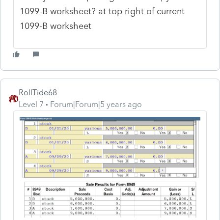
1099-B worksheet? at top right of current
1099-B worksheet
RollTide68
Level 7
Forum|Forum|5 years ago