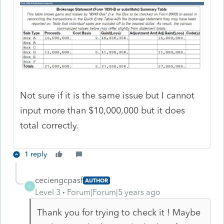
Not sure if it is the same issue but I cannot
input more than $10,000,000 but it does
total correctly.
1 reply
ceciengcpasf
AUTHOR
C
Level 3
Forum|Forum|5 years ago
Thank you for trying to check it ! Maybe