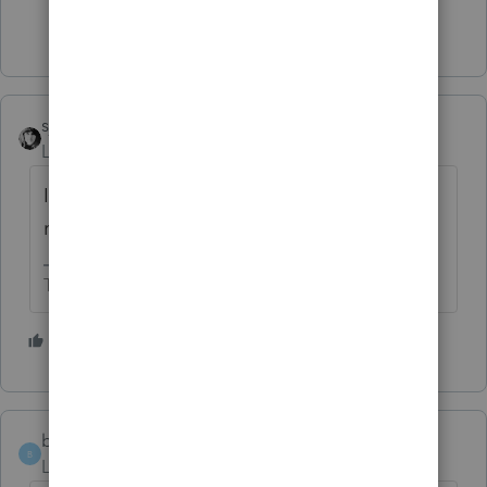
1 person likes this
sjrcpa
Level 15
Forum|Forum|5 years ago
IRonMaN's answers apply to individual tax
returns. Is that what you have?
The more I know the more I don’t know.
3 people like this
T
bethann1216
AUTHOR
B
Level 2
Forum|Forum|5 years ago