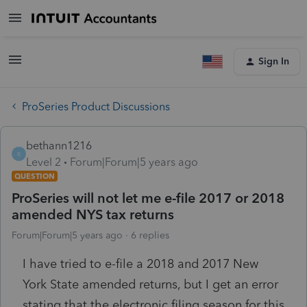
Sign In
ProSeries Product Discussions
bethann1216
B
Level 2
Forum|Forum|5 years ago
QUESTION
ProSeries will not let me e-file 2017 or 2018
amended NYS tax returns
Forum|Forum|5 years ago
6 replies
I have tried to e-file a 2018 and 2017 New
York State amended returns, but I get an error
stating that the electronic filing season for this