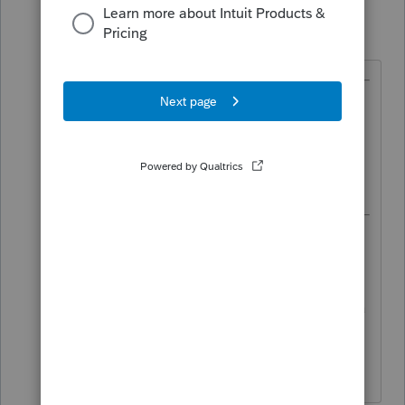
TaxGuyBill
T
Forum|Forum|5 years ago
@IRonMaN
wrote:
As a side note, only 2019
amended returns are allowed to
be e-filed..
I think some state amended returns
have been able to be amended for a
while, so maybe New York is one of
those.