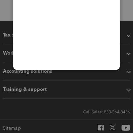
Tax software
Workflow add-ons
Accounting solutions
Training & support
Call Sales: 833-564-8436
Sitemap