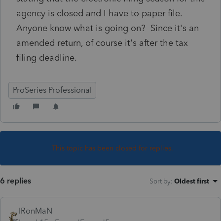
agency is closed and I have to paper file.
Anyone know what is going on? Since it's an
amended return, of course it's after the tax
filing deadline.
ProSeries Professional
This topic has been closed for replies.
6 replies
Sort by
:
Oldest first
IRonMaN