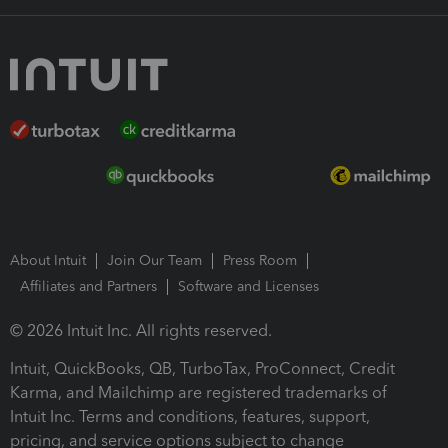
About Intuit
Join Our Team
Press Room
Affiliates and Partners
Software and Licenses
© 2026 Intuit Inc. All rights reserved.
Intuit, QuickBooks, QB, TurboTax, ProConnect, Credit
Karma, and Mailchimp are registered trademarks of
Intuit Inc. Terms and conditions, features, support,
pricing, and service options subject to change