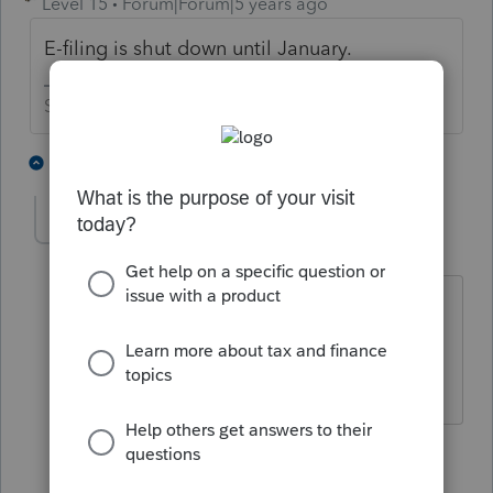
Level 15
Forum|Forum|5 years ago
E-filing is shut down until January.
Slava Ukraini!
4 people like this
2 replies
IRonMaN
Level 15
Forum|Forum|5 years ago
As a side note, only 2019 amended
returns are allowed to be e-filed..
Slava Ukraini!
4 people like this
1 reply
T