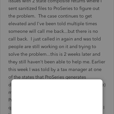
issues with 2 state composite returns where I
sent sanitized files to ProSeries to figure out
the problem. The case continues to get
elevated and I've been told multiple times
someone will call me back...but there is no
call back. I just called in again and was told
people are still working on it and trying to
solve the problem...this is 2 weeks later and
they still haven't been able to help me. Earlier
this week I was told by a tax manager at one
of the states that ProSeries generates
documents that make processing (at the state)
much more difficult for them. It just seems
ProSeries just isn't anywhere near the same
quality product it once was. The only reason I