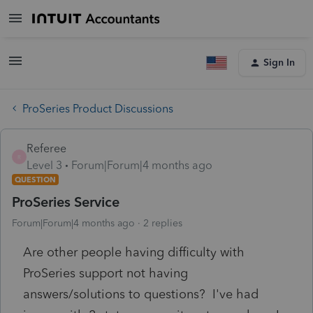
Sign In
ProSeries Product Discussions
Referee
R
Level 3
Forum|Forum|4 months ago
QUESTION
ProSeries Service
Forum|Forum|4 months ago
2 replies
Are other people having difficulty with
ProSeries support not having
answers/solutions to questions? I've had