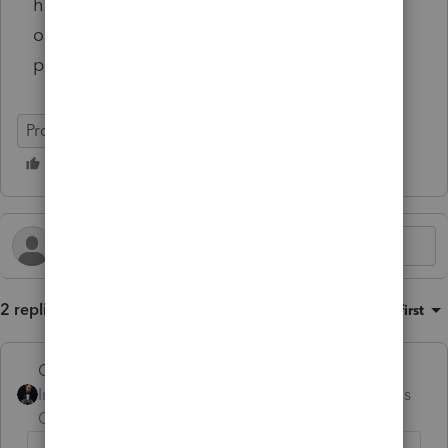
have continued to use it is because I'm too
old and don't want to change! But this will
probably be my last year of using it!
ProSeries Professional
2 replies
Sort by
:
Oldest first
GodFather
Intuit Community
Forum|Forum|4 months
Champion
ago