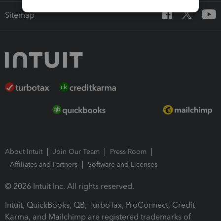
Sitemap
About Intuit
Join Our Team
Press Room
Affiliates and Partners
Software and Licenses
© 2026 Intuit Inc. All rights reserved.
Intuit, QuickBooks, QB, TurboTax, ProConnect, Credit
Karma, and Mailchimp are registered trademarks of