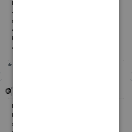
I've had the need to call support twice this
year. Both times the call was answered
almost immediately, and the representatives
were highly knowledgeable and very
helpful. They rectified my issue. Sorry your
experience has not been the same.
sjrcpa
Level 15
Forum|Forum|4 months ago
Post your issue(s) here.. A lot of the folks
here, who are volunteer users of the
software, know the software better than