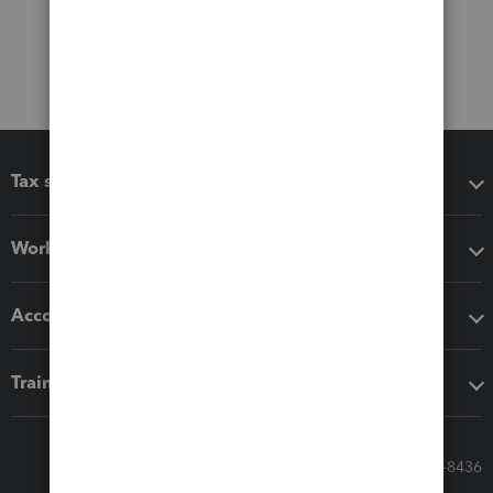
Tax software
Workflow add-ons
Accounting solutions
Training & support
Call Sales: 833-564-8436