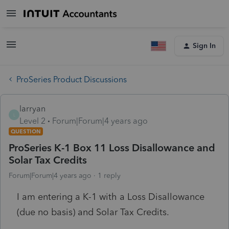
Sign In
ProSeries Product Discussions
larryan
L
Level 2
Forum|Forum|4 years ago
QUESTION
ProSeries K-1 Box 11 Loss Disallowance and
Solar Tax Credits
Forum|Forum|4 years ago
1 reply
I am entering a K-1 with a Loss Disallowance
(due no basis) and Solar Tax Credits.