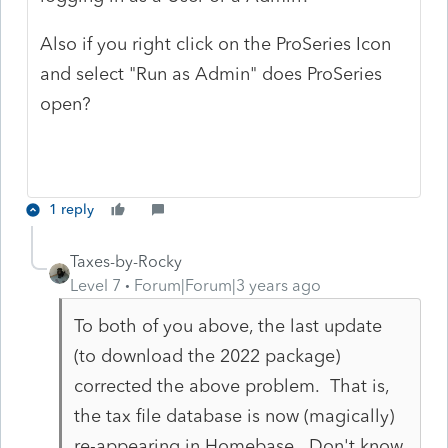
Also if you right click on the ProSeries Icon
and select "Run as Admin" does ProSeries
open?
1 reply
Taxes-by-Rocky
Level 7
Forum|Forum|3 years ago
To both of you above, the last update
(to download the 2022 package)
corrected the above problem. That is,
the tax file database is now (magically)
re-appearing in Homebase. Don't know