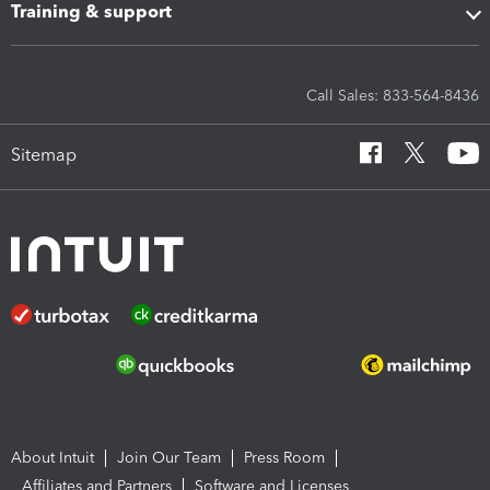
Training & support
Call Sales: 833-564-8436
Sitemap
About Intuit
Join Our Team
Press Room
Affiliates and Partners
Software and Licenses