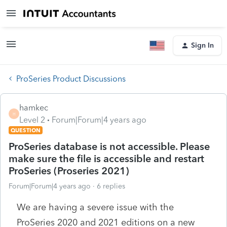
Sign In
ProSeries Product Discussions
hamkec
H
Level 2
Forum|Forum|4 years ago
QUESTION
ProSeries database is not accessible. Please
make sure the file is accessible and restart
ProSeries (Proseries 2021)
Forum|Forum|4 years ago
6 replies
We are having a severe issue with the
ProSeries 2020 and 2021 editions on a new