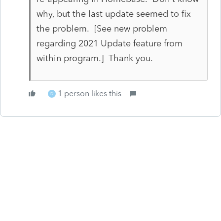
why, but the last update seemed to fix
the problem. [See new problem
regarding 2021 Update feature from
within program.] Thank you.
1 person likes this
D