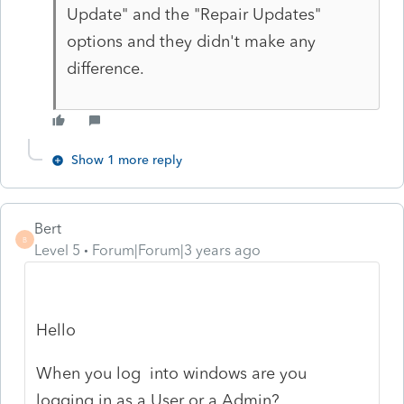
Update" and the "Repair Updates"
options and they didn't make any
difference.
Show 1 more reply
Bert
B
Level 5
Forum|Forum|3 years ago
Hello
When you log into windows are you
logging in as a User or a Admin?