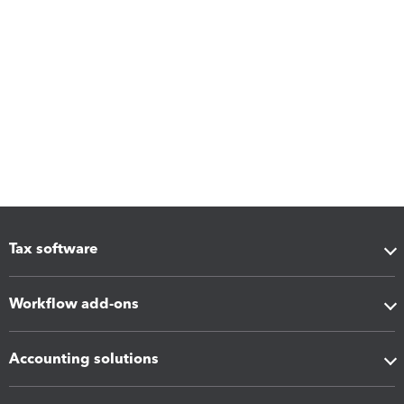
Tax software
Workflow add-ons
Accounting solutions