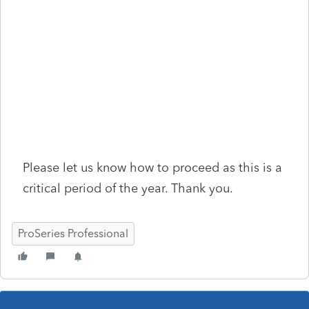
Please let us know how to proceed as this is a
critical period of the year. Thank you.
ProSeries Professional