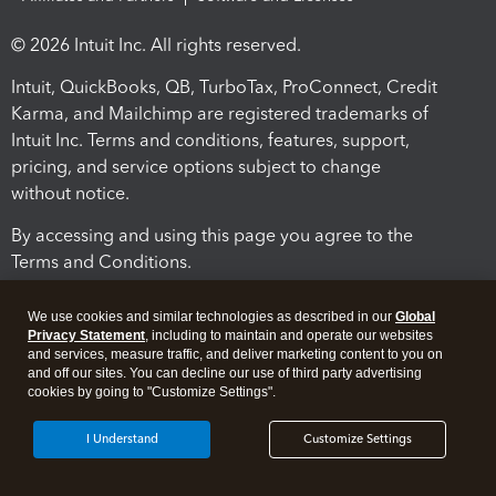
© 2026 Intuit Inc. All rights reserved.
Intuit, QuickBooks, QB, TurboTax, ProConnect, Credit
Karma, and Mailchimp are registered trademarks of
Intuit Inc. Terms and conditions, features, support,
pricing, and service options subject to change
without notice.
By accessing and using this page you agree to the
Terms and Conditions.
Terms and Conditions
About cookies
Manage cookies
We use cookies and similar technologies as described in our
Global
Privacy Statement
, including to maintain and operate our websites
and services, measure traffic, and deliver marketing content to you on
and off our sites. You can decline our use of third party advertising
cookies by going to "Customize Settings".
I Understand
Customize Settings
Legal
Privacy
Security