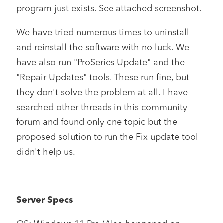
program just exists. See attached screenshot.
We have tried numerous times to uninstall
and reinstall the software with no luck. We
have also run "ProSeries Update" and the
"Repair Updates" tools. These run fine, but
they don't solve the problem at all. I have
searched other threads in this community
forum and found only one topic but the
proposed solution to run the Fix update tool
didn't help us.
Server Specs