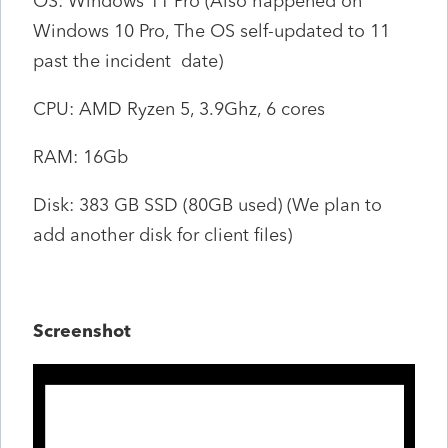
OS: Windows 11 Pro (Also happened on
Windows 10 Pro, The OS self-updated to 11
past the incident date)
CPU: AMD Ryzen 5, 3.9Ghz, 6 cores
RAM: 16Gb
Disk: 383 GB SSD (80GB used) (We plan to
add another disk for client files)
Screenshot