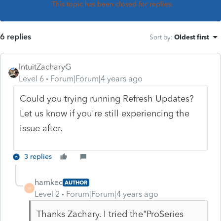
This topic has been closed for replies.
6 replies
Sort by
:
Oldest first
IntuitZacharyG
Level 6
Forum|Forum|4 years ago
Could you trying running Refresh Updates?
Let us know if you're still experiencing the
issue after.
3 replies
hamkec
AUTHOR
H
Level 2
Forum|Forum|4 years ago
Thanks Zachary. I tried the
"ProSeries