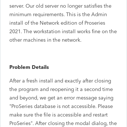
server. Our old server no longer satisfies the
minimum requirements. This is the Admin
install of the Network edition of Proseries
2021. The workstation install works fine on the
other machines in the network.
Problem Details
After a fresh install and exactly after closing
the program and reopening it a second time
and beyond, we get an error message saying
"ProSeries database is not accessible. Please
make sure the file is accessible and restart
ProSeries". After closing the modal dialog, the