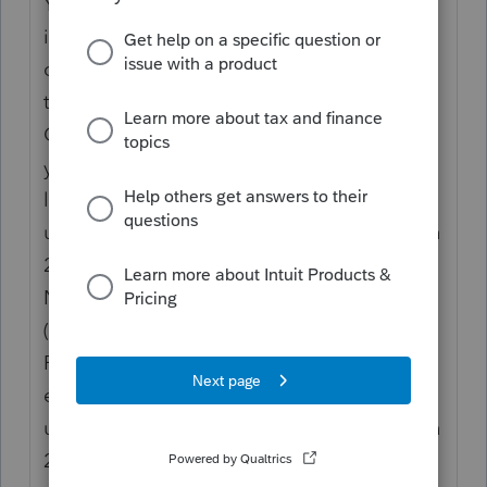
You should receive a Form 1099-G showing
in box 1 the total unemployment
compensation paid to you in 2020. Report
this amount on line 7.
Caution. If the amount reported in box 1 of
your Form(s) 1099-G is incorrect, report on
line 7 only the actual amount of
unemployment compensation paid to you in
2020.
Note. If your modified adjusted income
(AGI) is less than $150,000, the American
Rescue Plan enacted on March 11, 2021
excludes from income up to $10,200 of
unemployment compensation paid to you in
2020. For married taxpayers, you and your