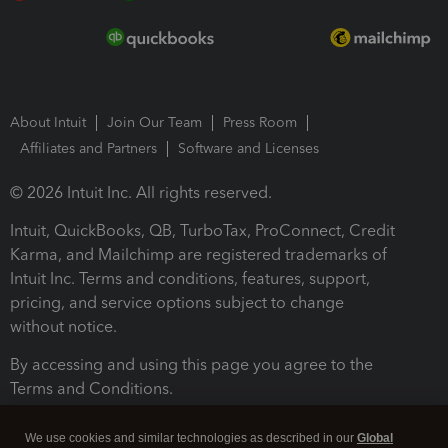
About Intuit
Join Our Team
Press Room
Affiliates and Partners
Software and Licenses
© 2026 Intuit Inc. All rights reserved.
Intuit, QuickBooks, QB, TurboTax, ProConnect, Credit
Karma, and Mailchimp are registered trademarks of
Intuit Inc. Terms and conditions, features, support,
pricing, and service options subject to change
without notice.
By accessing and using this page you agree to the
Terms and Conditions.
Terms and Conditions
About cookies
Manage cookies
We use cookies and similar technologies as described in our
Global