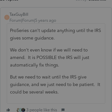
TaxGuyBill
T
Forum|Forum|5 years ago
ProSeries can't update anything until the IRS
gives some guidance.
We don't even know if we will need to
amend. It is POSSIBLE the IRS will just
automatically fix things.
But we need to wait until the IRS give
guidance, and we just need to be patient. It
could be several weeks.
3 people like this
C