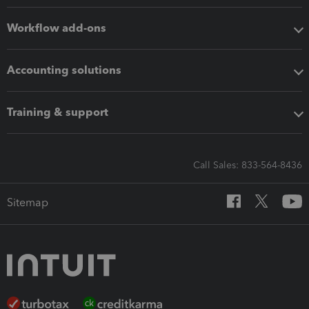
Workflow add-ons
Accounting solutions
Training & support
Call Sales: 833-564-8436
Sitemap