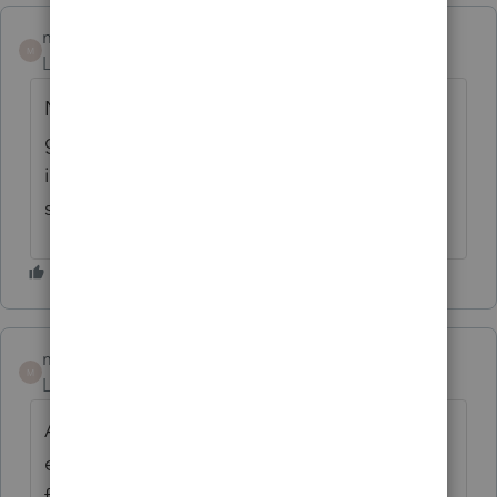
malloytax
M
Level 2
Forum|Forum|5 years ago
Need to hear from Pro Series; why no
guidance at all ? Should we follow IRS
instruction issued Friday or wait for a
software change ?
malloytax
M
Level 2
Forum|Forum|5 years ago
Also need guidance on forgiveness of
excess premium tax credit ? What is
forthcoming from Pro Series ?