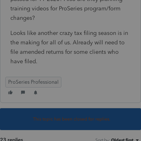
training videos for ProSeries program/form
changes?
Looks like another crazy tax filing season is in
the making for all of us. Already will need to
file amended returns for some clients who
have filed.
ProSeries Professional
This topic has been closed for replies.
23 replies
Sort by
:
Oldest first