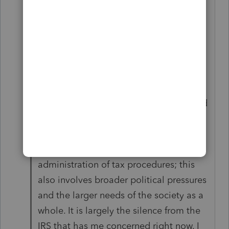
year, so that I can be poised to make a
switch next year if I deem it necessary.
Really, I think it is the IRS more so than
ProSeries that is in a bit of turmoil right
now – or at least they are in a pickle. In
many ways, I could do without another
extended filing season like last year, and
clearly that is the last thing the IRS
wants again. But it is not just regulatory
processes and the efficient
administration of tax procedures; this
also involves broader political pressures
and the larger needs of the society as a
whole. It is largely the silence from the
IRS that has me concerned right now. I