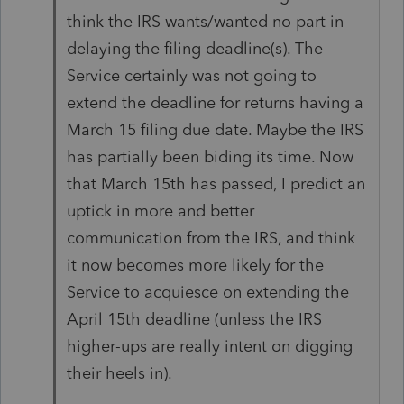
think the IRS wants/wanted no part in
delaying the filing deadline(s). The
Service certainly was not going to
extend the deadline for returns having a
March 15 filing due date. Maybe the IRS
has partially been biding its time. Now
that March 15th has passed, I predict an
uptick in more and better
communication from the IRS, and think
it now becomes more likely for the
Service to acquiesce on extending the
April 15th deadline (unless the IRS
higher-ups are really intent on digging
their heels in).