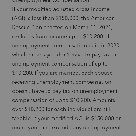
If your modified adjusted gross income
(AGI) is less than $150,000, the American
Rescue Plan enacted on March 11, 2021,
excludes from income up to $10,200 of
unemployment compensation paid in 2020,
which means you don’t have to pay tax on
unemployment compensation of up to
$10,200. If you are married, each spouse
receiving unemployment compensation
doesn’t have to pay tax on unemployment
compensation of up to $10,200. Amounts
over $10,200 for each individual are still
taxable. If your modified AGI is $150,000 or
more, you can’t exclude any unemployment