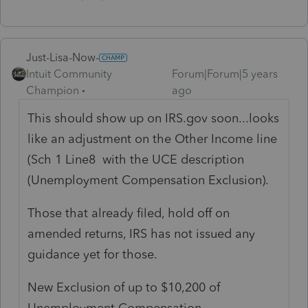
Just-Lisa-Now-
Intuit Community
Forum|Forum|5 years
Champion
ago
This should show up on IRS.gov soon...looks
like an adjustment on the Other Income line
(Sch 1 Line8 with the UCE description
(Unemployment Compensation Exclusion).
Those that already filed, hold off on
amended returns, IRS has not issued any
guidance yet for those.
New Exclusion of up to $10,200 of
Unemployment Compensation