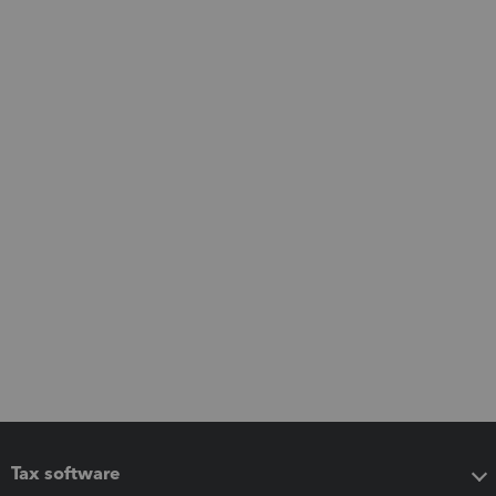
Tax software