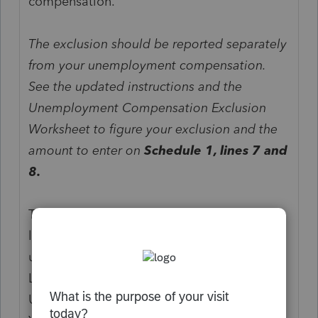
compensation.
The exclusion should be reported separately
from your unemployment compensation.
See the updated instructions and the
Unemployment Compensation Exclusion
Worksheet to figure your exclusion and the
amount to enter on
Schedule 1, lines 7 and
8.
The instructions for Schedule 1 (Form 1040),
line 7, Unemployment Compensation, are
updated to read as follows.
Line 7
Unemployment Compensation