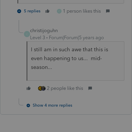
1 person likes this
5 replies
C
christijoguhn
C
Level 3
Forum|Forum|5 years ago
I still am in such awe that this is
even happening to us... mid-
season...
2 people like this
Show 4 more replies