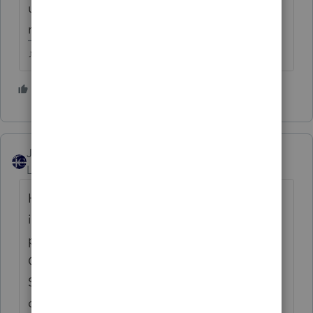
unemployment compensation website for
more information.
♪♫•*¨*•.¸¸♥Lisa♥¸¸.•*¨*•♫♪
4 people like this
C
T
D
JCTaxAdv
Level 3
Forum|Forum|5 years ago
Have others noticed that the descriptive
instructions that the IRS has tentatively
printed for the Unemployment
Compensation Exclusion Worksheet -
Schedule 1, line 8, seems odd (repetitive,
duplicate addition) at steps 2 & 3?