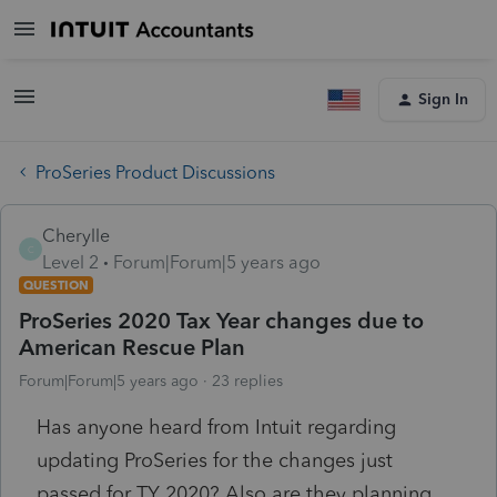
Sign In
ProSeries Product Discussions
Cherylle
C
Level 2
Forum|Forum|5 years ago
QUESTION
ProSeries 2020 Tax Year changes due to
American Rescue Plan
Forum|Forum|5 years ago
23 replies
Has anyone heard from Intuit regarding
updating ProSeries for the changes just
passed for TY 2020? Also are they planning