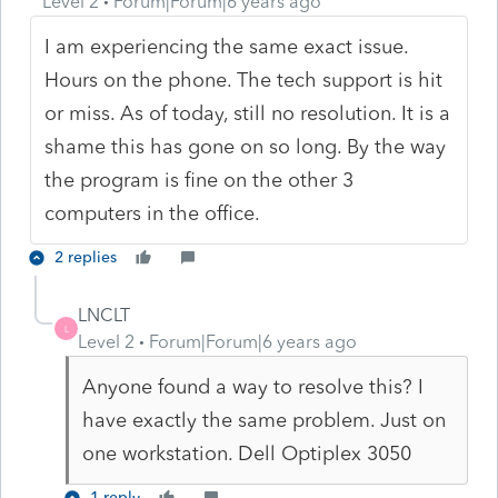
Level 2
Forum|Forum|6 years ago
I am experiencing the same exact issue.
Hours on the phone. The tech support is hit
or miss. As of today, still no resolution. It is a
shame this has gone on so long. By the way
the program is fine on the other 3
computers in the office.
2 replies
LNCLT
L
Level 2
Forum|Forum|6 years ago
Anyone found a way to resolve this? I
have exactly the same problem. Just on
one workstation. Dell Optiplex 3050
1 reply