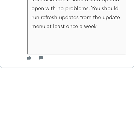
open with no problems. You should
run refresh updates from the update
menu at least once a week