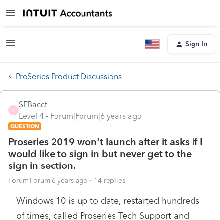
Sign In
ProSeries Product Discussions
SFBacct
S
Level 4
Forum|Forum|6 years ago
QUESTION
Proseries 2019 won't launch after it asks if I
would like to sign in but never get to the
sign in section.
Forum|Forum|6 years ago
14 replies
Windows 10 is up to date, restarted hundreds
of times, called Proseries Tech Support and