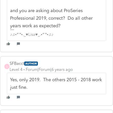
and you are asking about ProSeries
Professional 2019, correct? Do all other
years work as expected?
♪♫•*¨*•.¸¸♥Lisa♥¸¸.•*¨*•♫♪
SFBacct
AUTHOR
S
Level 4
Forum|Forum|6 years ago
Yes, only 2019. The others 2015 - 2018 work
just fine.