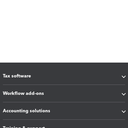
Tax software
Workflow add-ons
Accounting solutions