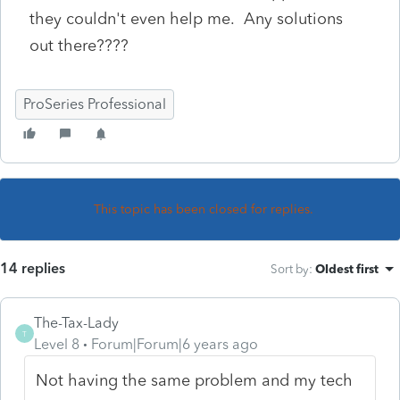
they couldn't even help me. Any solutions
out there????
ProSeries Professional
This topic has been closed for replies.
14 replies
Sort by
:
Oldest first
The-Tax-Lady
T
Level 8
Forum|Forum|6 years ago
Not having the same problem and my tech