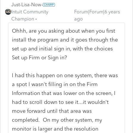
Just-Lisa-Now-
Intuit Community
Forum|Forum|6 years
Champion
ago
Ohhh, are you asking about when you first
install the program and it goes through the
set up and initial sign in, with the choices
Set up Firm or Sign in?
I had this happen on one system, there was
a spot I wasn't filling in on the Firm
Information that was lower on the screen, I
had to scroll down to see it...it wouldn't
move forward until that area was
completed. On my other system, my
monitor is larger and the resolution