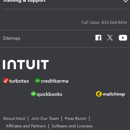
Training & support
Call Sales: 833-564-8436
Sitemap
About Intuit
Join Our Team
Press Room
Affiliates and Partners
Software and Licenses