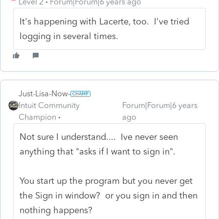
Level 2
Forum|Forum|6 years ago
It's happening with Lacerte, too. I've tried
logging in several times.
Just-Lisa-Now-
Intuit Community
Forum|Forum|6 years
Champion
ago
Not sure I understand.... Ive never seen
anything that "asks if I want to sign in".
You start up the program but you never get
the Sign in window? or you sign in and then
nothing happens?