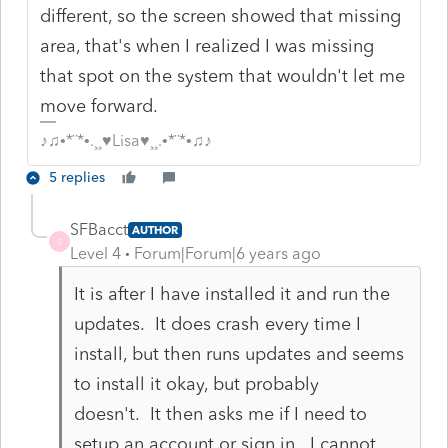
different, so the screen showed that missing
area, that's when I realized I was missing
that spot on the system that wouldn't let me
move forward.
♪♫•*¨*•.¸¸♥Lisa♥¸¸.•*¨*•♫♪
5 replies
SFBacct
AUTHOR
S
Level 4
Forum|Forum|6 years ago
It is after I have installed it and run the
updates. It does crash every time I
install, but then runs updates and seems
to install it okay, but probably
doesn't. It then asks me if I need to
setup an account or sign in. I cannot