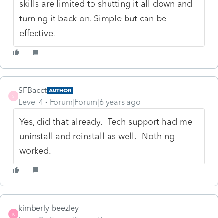
skills are limited to shutting it all down and
turning it back on. Simple but can be
effective.
SFBacct
AUTHOR
S
Level 4
Forum|Forum|6 years ago
Yes, did that already. Tech support had me
uninstall and reinstall as well. Nothing
worked.
kimberly-beezley
K