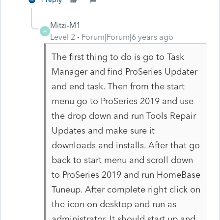
Mitzi-M1
M
Level 2
Forum|Forum|6 years ago
The first thing to do is go to Task
Manager and find ProSeries Updater
and end task. Then from the start
menu go to ProSeries 2019 and use
the drop down and run Tools Repair
Updates and make sure it
downloads and installs. After that go
back to start menu and scroll down
to ProSeries 2019 and run HomeBase
Tuneup. After complete right click on
the icon on desktop and run as
administrator. It should start up and