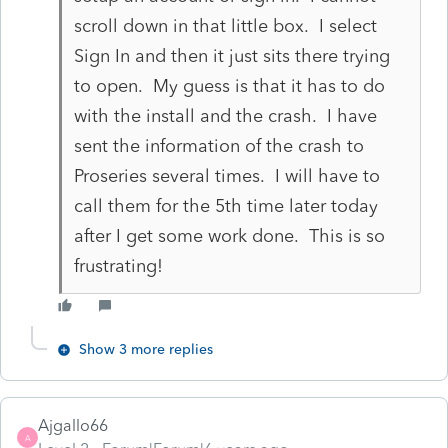
scroll down in that little box. I select
Sign In and then it just sits there trying
to open. My guess is that it has to do
with the install and the crash. I have
sent the information of the crash to
Proseries several times. I will have to
call them for the 5th time later today
after I get some work done. This is so
frustrating!
Show 3 more replies
Ajgallo66
A