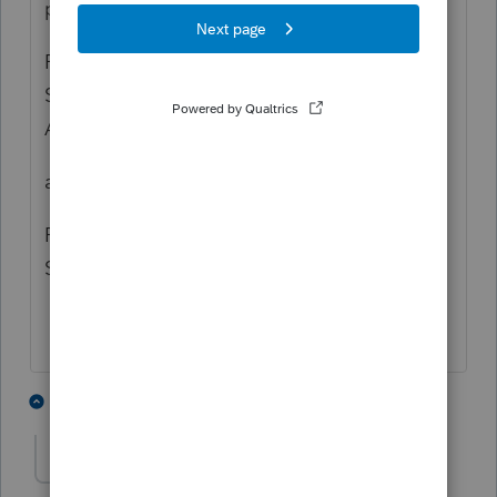
printed just fine.
PDF Lable "Schedule K-1:Shareholder's
Share of Income, Deduction..... -- Statement
A-QBI Pass-through Entity Reporting"
also
PDF Label "Schedule K Ln 17 Other Info -
Sec 199A"
2 people like this
2 replies
ek7
AUTHOR
E