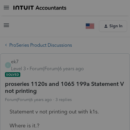
Sign In
ProSeries Product Discussions
ek7
E
Level 3
Forum|Forum|6 years ago
SOLVED
proseries 1120s and 1065 199a Statement V
not printing
Forum|Forum|6 years ago
3 replies
Statement v not printing out with k1s.
Where is it.?