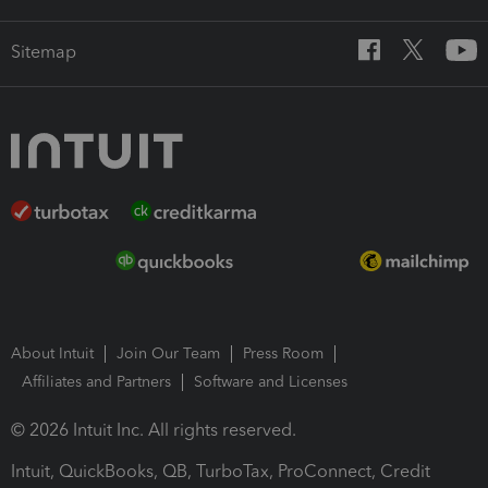
Sitemap
About Intuit
Join Our Team
Press Room
Affiliates and Partners
Software and Licenses
© 2026 Intuit Inc. All rights reserved.
Intuit, QuickBooks, QB, TurboTax, ProConnect, Credit