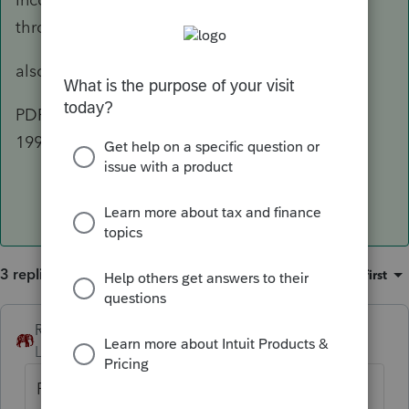
through Entity Reporting"
also
PDF Label "Schedule K Ln 17 Other Info - Sec
199A"
3 replies
Sort by
:
Oldest first
RollTide68
ANSWER
Level 7
Forum|Forum|6 years ago
Printed an 1120-S this morning and it