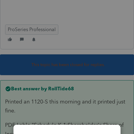
ProSeries Professional
This topic has been closed for replies.
Best answer by
RollTide68
Printed an 1120-S this morning and it printed just
fine.
PDF Lable "Schedule K-1:Shareholder's Share of
Income, Deduction..... -- Statement A-QBI Pass-