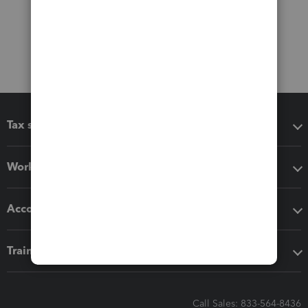
Tax software
Workflow add-ons
Accounting solutions
Training & support
Call Sales: 833-564-8436