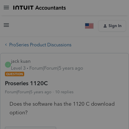
Sign In
ProSeries Product Discussions
jack kuan
J
Level 3
Forum|Forum|5 years ago
QUESTION
Proseries 1120C
Forum|Forum|5 years ago
10 replies
Does the software has the 1120 C download
option?