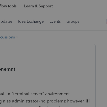
low tools
Learn & Support
Updates
Idea Exchange
Events
Groups
scussions
ironemnt
onal i a "terminal server" environment.
ogin as administrator (no problem); however, if I