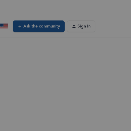
Ask the community
Sign In