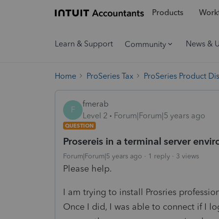
Products
Workf
Learn & Support
News & 
Community
Home
ProSeries Tax
ProSeries Product Di
fmerab
F
Level 2
Forum|Forum|5 years ago
QUESTION
Prosereis in a terminal server env
Forum|Forum|5 years ago
1 reply
3 views
Please help.
I am trying to install Prosries professi
Once I did, I was able to connect if I l