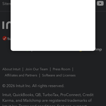
Sitemap
About Intuit
Join Our Team
Press Room
Affiliates and Partners
Software and Licenses
© 2026 Intuit Inc. All rights reserved.
Intuit, QuickBooks, QB, TurboTax, ProConnect, Credit
Karma, and Mailchimp are registered trademarks of