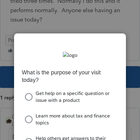
tried three times. Normally I do this and it
performs normally. Anyone else having an
issue today?
ProSeries Basic
This topic has been closed for replies.
1 reply
Camp1040
Level 10
Forum|Forum|5 years ago
Did you try the repair update in the start