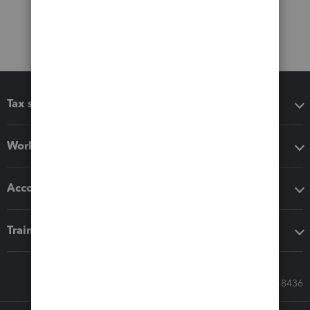
Tax software
Workflow add-ons
Accounting solutions
Training & support
Call Sales: 833-564-8436