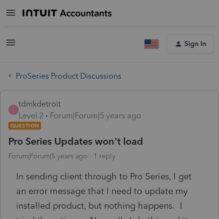
Sign In
ProSeries Product Discussions
tdmkdetroit
T
Level 2
Forum|Forum|5 years ago
QUESTION
Pro Series Updates won't load
Forum|Forum|5 years ago
1 reply
In sending client through to Pro Series, I get
an error message that I need to update my
installed product, but nothing happens. I