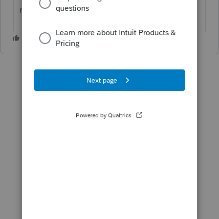
menu?