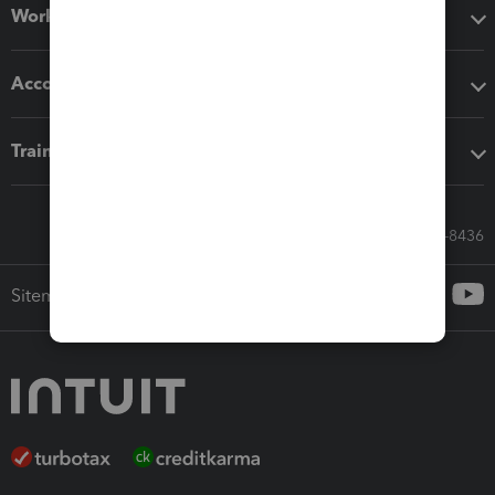
Workflow add-ons
Accounting solutions
Training & support
Call Sales: 833-564-8436
Sitemap