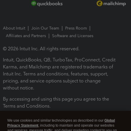
About Intuit
Join Our Team
Press Room
Affiliates and Partners
Software and Licenses
© 2026 Intuit Inc. All rights reserved.
Intuit, QuickBooks, QB, TurboTax, ProConnect, Credit
Karma, and Mailchimp are registered trademarks of
Intuit Inc. Terms and conditions, features, support,
pricing, and service options subject to change
without notice.
By accessing and using this page you agree to the
Terms and Conditions.
Terms and Conditions
About cookies
Manage cookies
We use cookies and similar technologies as described in our
Global
Privacy Statement
, including to maintain and operate our websites
and services, measure traffic, and deliver marketing content to you on