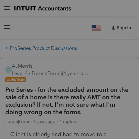
Sign In
ProSeries Product Discussions
AJMorris
A
Level 4
Forum|Forum|4 years ago
QUESTION
Pro Series - for the excluded amount on the
sale of a home is there really AMT on the
exclusion? If not, I'm not sure what I'm
doing wrong on the forms.
Forum|Forum|4 years ago
4 replies
Client is elderly and had to move to a