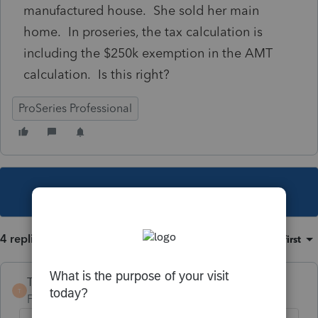
manufactured house. She sold her main
home. In proseries, the tax calculation is
including the $250k exemption in the AMT
calculation. Is this right?
ProSeries Professional
This topic has been closed for replies.
4 replies
Sort by
:
Oldest first
TaxGuyBill
T
Forum|Forum|4 years ago