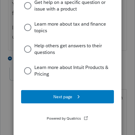
You are saying it is NOT making it tax free
for AMT purposes?
If so, where is that 'extra' income showing
up on Form 6251?
1 person likes this
3 replies
J
AJMorris
AUTHOR
A
Level 4
Forum|Forum|4 years ago
The excluded gain is auto populating on
line 2k of 6251, and from there
calculating AMT. Thanks for
responding.