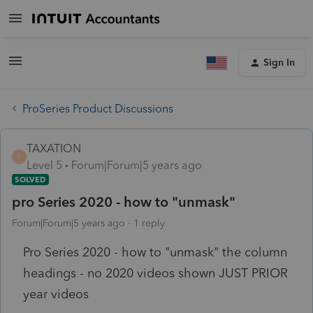
Sign In
ProSeries Product Discussions
TAXATION
T
Level 5
Forum|Forum|5 years ago
SOLVED
pro Series 2020 - how to "unmask"
Forum|Forum|5 years ago
1 reply
Pro Series 2020 - how to "unmask" the column
headings - no 2020 videos shown JUST PRIOR
year videos