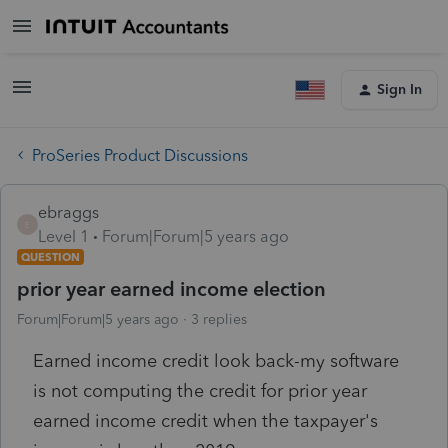
Sign In
ProSeries Product Discussions
ebraggs
E
Level 1
Forum|Forum|5 years ago
QUESTION
prior year earned income election
Forum|Forum|5 years ago
3 replies
Earned income credit look back-my software
is not computing the credit for prior year
earned income credit when the taxpayer's