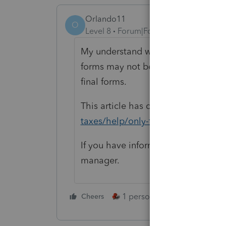
Orlando11
O
Level 8
Forum|Forum|5 years ago
My understand was that indeed, ma
forms may not be printed. Evidently
final forms.
This article has details:
https://pro
taxes/help/only-final-forms-can-be
If you have information to the contr
manager.
1 person likes this
Cheers
Reply