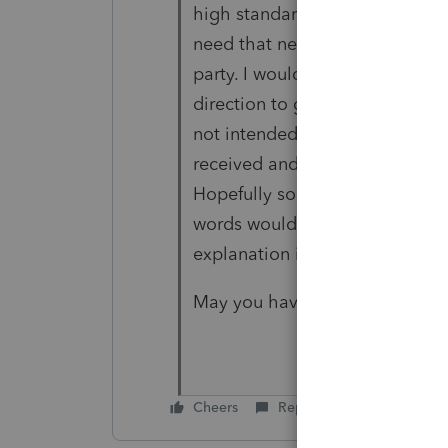
high standards. I am here becau
need that needed to be address
party. I would appreciate it if
direction to get the attention
not intended for you who resp
received and accepted somethi
Hopefully someone who it was i
words would be ok, and hopeful
explanation if it is not possible
May you have a better day tom
Cheers
Reply