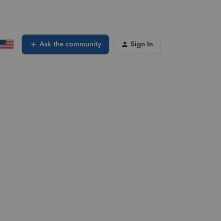
Ask the community
Sign In