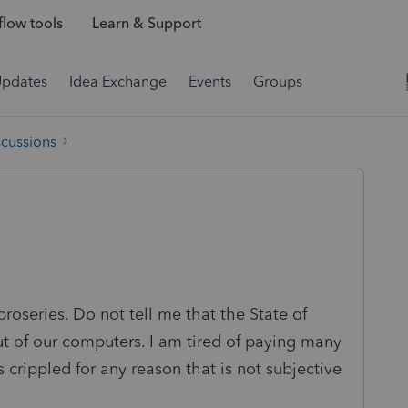
low tools
Learn & Support
Updates
Idea Exchange
Events
Groups
scussions
proseries. Do not tell me that the State of
t of our computers. I am tired of paying many
s crippled for any reason that is not subjective