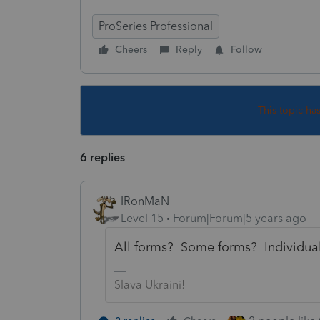
ProSeries Professional
Cheers
Reply
Follow
This topic ha
6 replies
IRonMaN
Level 15
Forum|Forum|5 years ago
All forms? Some forms? Individual
Slava Ukraini!