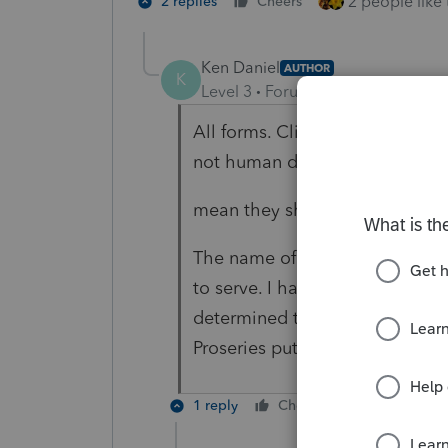
2 people like 
2 replies
Cheers
Ken Daniel
AUTHOR
K
Level 3
Forum|Forum|5 years ag
All forms. Clients need to see w
not human does not
mean they should be treated s
The name of my business is Qual
to serve. I have thousands of $$
determined to serve my clients 
Proseries puts the kibosh to my 
1 reply
Cheers
Reply