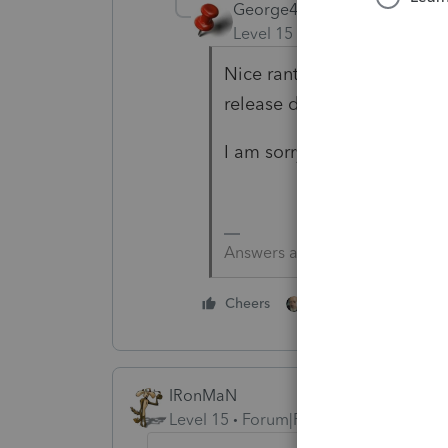
George4Tacks
Level 15
Forum|Forum|5 yea
Nice rant, but you are doin
release dates at
https://my
I am sorry that you have t
Answers are easy. Questions a
4 people like thi
Cheers
IRonMaN
Level 15
Forum|Forum|5 years ago