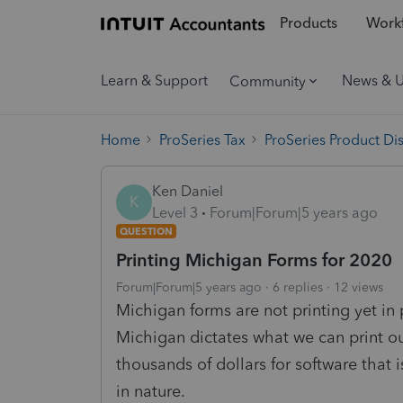
Products
Workf
Learn & Support
News & 
Community
Home
ProSeries Tax
ProSeries Product Di
Ken Daniel
K
Level 3
Forum|Forum|5 years ago
QUESTION
Printing Michigan Forms for 2020
Forum|Forum|5 years ago
6 replies
12 views
Michigan forms are not printing yet in 
Michigan dictates what we can print ou
thousands of dollars for software that i
in nature.