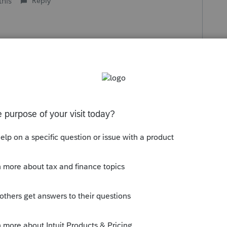
this
Reply
o
here they are at asap. The fact that a t/p is
econd class.
ity Tax Service. I am a Capitalist...I seek
 tied up in infrastructure. I want to and am
at the highest and do not like it when
efforts.