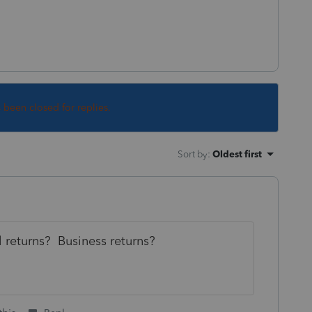
s been closed for replies.
Sort by
:
Oldest first
 returns? Business returns?