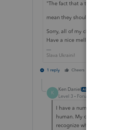
"The fact that a t/p is not human d
mean they should be treated secon
Sorry, all of my clients are human so
Have a nice mellow tax season - if 
Slava Ukraini!
4 people like 
1 reply
Cheers
Ken Daniel
AUTHOR
K
Level 3
Forum|Forum|5 years ag
I have a number of clients who 
human. My clients are mostly h
recognize what I wrote as a ran