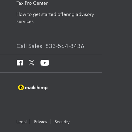
Tax Pro Center
How to get started offering advisory
services
Call Sales: 833-564-8436
Legal
Privacy
Security