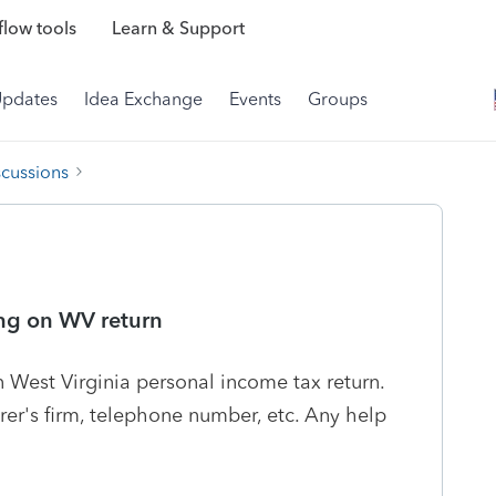
low tools
Learn & Support
Updates
Idea Exchange
Events
Groups
scussions
ing on WV return
n West Virginia personal income tax return.
arer's firm, telephone number, etc. Any help