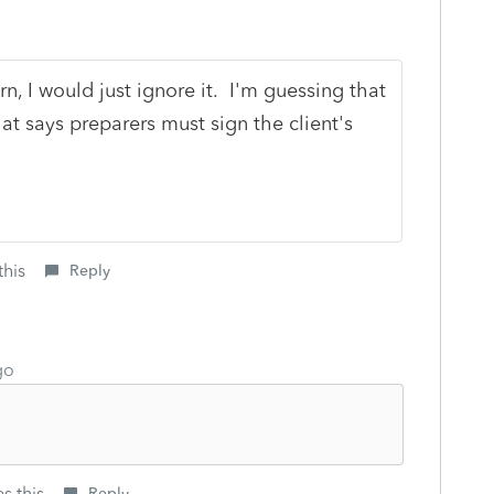
rn, I would just ignore it. I'm guessing that
at says preparers must sign the client's
this
Reply
go
s this
Reply