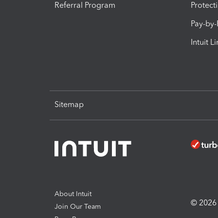
Referral Program
Protect
Pay-by
Intuit L
Sitemap
About Intuit
© 2026 I
Join Our Team