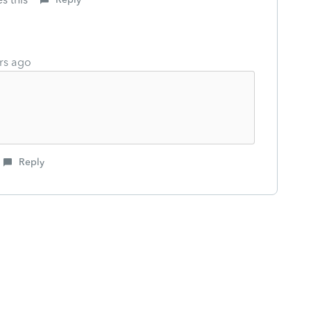
rs ago
Reply