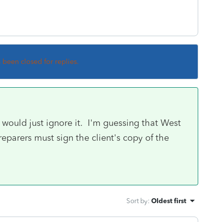
s been closed for replies.
I would just ignore it. I'm guessing that West
reparers must sign the client's copy of the
Sort by
:
Oldest first