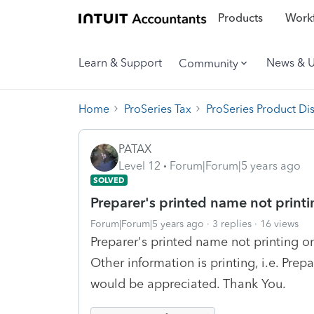
Products
Workf
Learn & Support
News & 
Community
Home
ProSeries Tax
ProSeries Product Di
PATAX
Level 12
Forum|Forum|5 years ago
SOLVED
Preparer's printed name not print
Forum|Forum|5 years ago
3 replies
16 views
Preparer's printed name not printing o
Other information is printing, i.e. Prep
would be appreciated. Thank You.