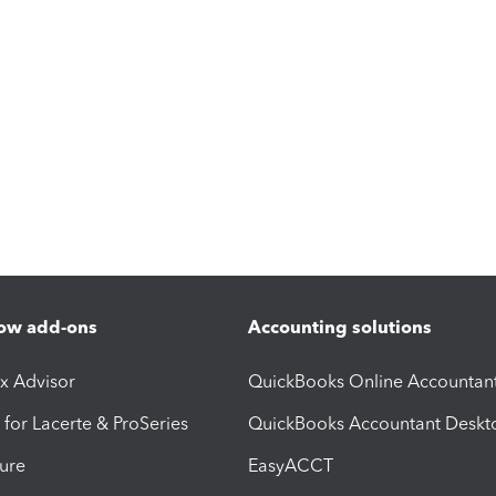
ow add-ons
Accounting solutions
ax Advisor
QuickBooks Online Accountan
 for Lacerte & ProSeries
QuickBooks Accountant Deskt
ure
EasyACCT