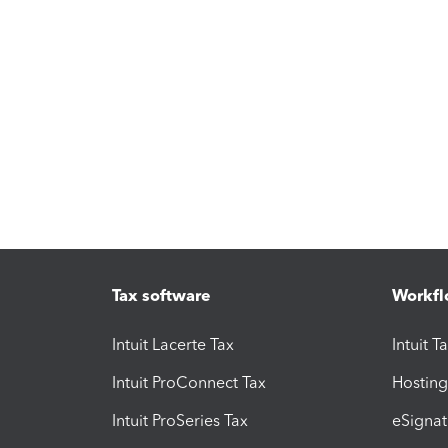
Tax software
Workfl
Intuit Lacerte Tax
Intuit T
Intuit ProConnect Tax
Hosting
Intuit ProSeries Tax
eSignat