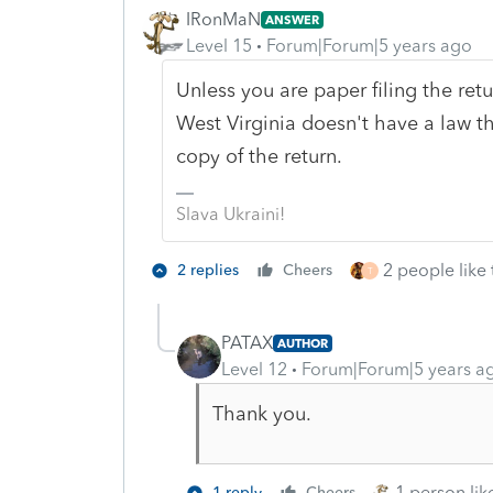
IRonMaN
ANSWER
Level 15
Forum|Forum|5 years ago
Unless you are paper filing the retu
West Virginia doesn't have a law th
copy of the return.
Slava Ukraini!
2 people like 
2 replies
Cheers
T
PATAX
AUTHOR
Level 12
Forum|Forum|5 years a
Thank you.
1 person like
1 reply
Cheers