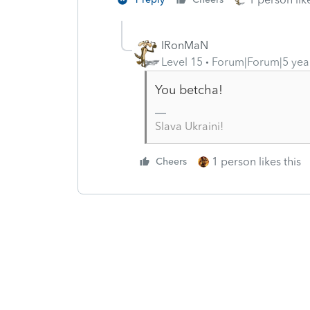
IRonMaN
Level 15
Forum|Forum|5 yea
You betcha!
Slava Ukraini!
1 person likes this
Cheers