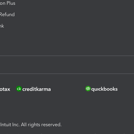
ion Plus
-Refund
ink
ntuit Inc. All rights reserved.