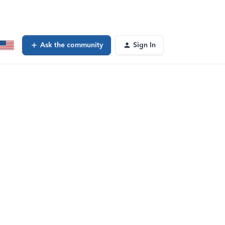
Ask the community
Sign In