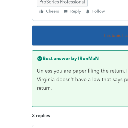
ProSeries Professional
Cheers
Reply
Follow
This topic ha
Best answer by
IRonMaN
Unless you are paper filing the return, 
Virginia doesn't have a law that says p
return.
3 replies