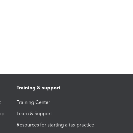
Training & support
t
Training Center
op
Learn & Support
Resources for starting a tax practice