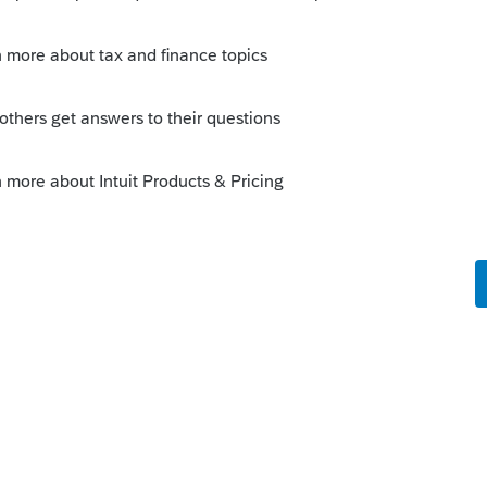
Sort by
:
Oldest first
r year. Nothing I've been able to do has
rt has not been able to provide a
rer information as soon as I update it the
 easily re-enter everything.
o
er had this problem before and have used