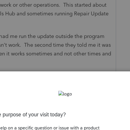
work or other operations. This started about
ols Hub and sometimes running Repair Update
 had me run the update outside the program
sn't work. The second time they told me it was
n it works sometimes and not other times and
 provide a permanent solution?
s been closed for replies.