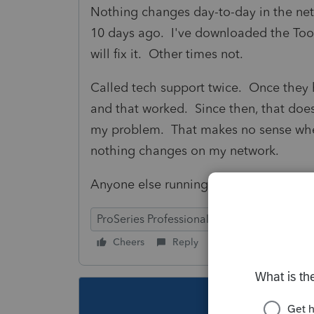
Nothing changes day-to-day in the net
10 days ago. I've downloaded the To
will fix it. Other times not.
Called tech support twice. Once they
and that worked. Since then, that doe
my problem. That makes no sense whe
nothing changes on my network.
Anyone else running into this that can
ProSeries Professional
Cheers
Reply
Follow
This topic ha