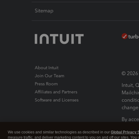
Sitemap
About Intuit
© 2026 I
Join Our Team
Press Room
Intuit,
Affiliates and Partners
Mailchi
conditi
Software and Licenses
change 
By acce
Conditi
We use cookies and similar technologies as described in our
Global Privacy 
measure traffic, and deliver marketing content to you on and off our sites. You
Terms a