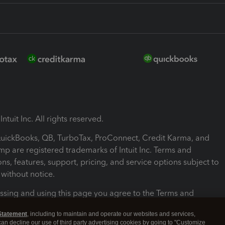
ntuit Inc. All rights reserved.
 QuickBooks, QB, TurboTax, ProConnect, Credit Karma, and
mp are registered trademarks of Intuit Inc. Terms and
ons, features, support, pricing, and service options subject to
without notice.
ssing and using this page you agree to the Terms and
ons.
Statement
, including to maintain and operate our websites and services,
 can decline our use of third party advertising cookies by going to "Customize
nd Conditions
About cookies
Manage cookies