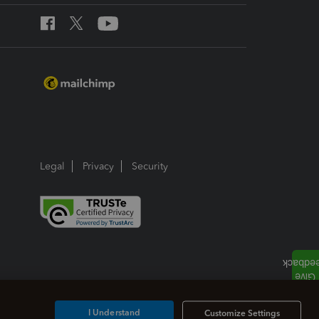
Legal
Privacy
Security
I Understand
Customize Settings