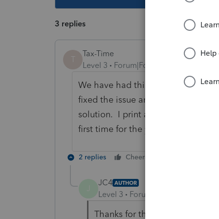
3 replies
Tax-Time
T
Level 3
Forum|Forum|5 years ago
We have had this problem year afte
fixed the issue and ProSeries suppo
solution. I print a list of the prepa
first time for the year so I can more
2 replies
Cheers
Reply
JC4
AUTHOR
J
Level 3
Forum|Forum|5 years ag
Thanks for the reply. I've nev