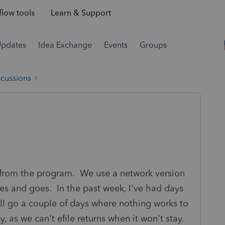
low tools
Learn & Support
Updates
Idea Exchange
Events
Groups
scussions
from the program. We use a network version
mes and goes. In the past week, I've had days
'll go a couple of days where nothing works to
ty, as we can't efile returns when it won't stay.