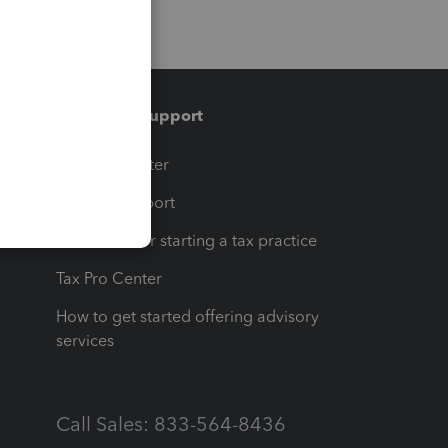
Training & support
t
Training Center
op
Learn & Support
Resources for starting a tax practice
Tax Pro Center
How to get started offering advisory
services
Call Sales: 833-564-8436