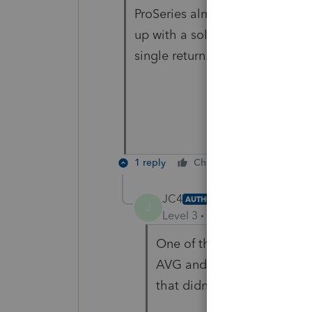
ProSeries almost since there 
up with a solution that doesn't
single return. I don't think it wi
1 reply
Cheers
Reply
JC4
AUTHOR
J
Level 3
Forum|Forum|5 year
One of the possibilities th
AVG and its never been a p
that didn't seem to make a 