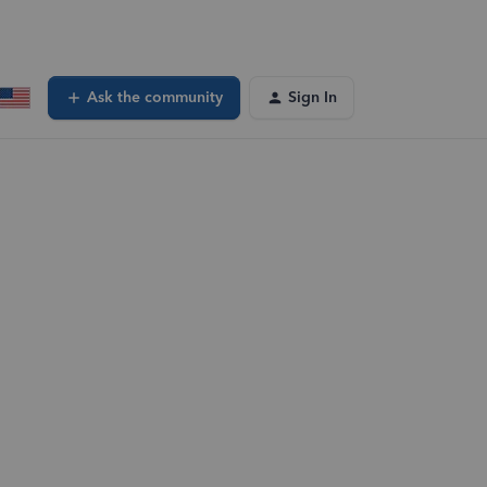
Ask the community
Sign In