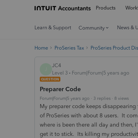
Products
Workf
Learn & Support
News & 
Community
Home
ProSeries Tax
ProSeries Product Di
JC4
J
Level 3
Forum|Forum|5 years ago
QUESTION
Preparer Code
Forum|Forum|5 years ago
3 replies
8 views
My preparer code keeps disappearing 
of ProSeries with about 8 users. It co
where is been there all day and then, I
get it to stick. Its killing my productivi