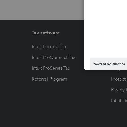
Tax software
Workfl
Intuit Lacerte Tax
Intuit T
Intuit ProConnect Tax
Hosting
Intuit ProSeries Tax
eSignat
Referral Program
Protect
Pay-by
Intuit L