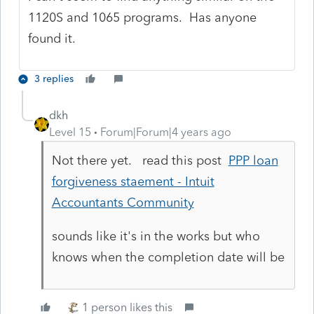
1120S and 1065 programs. Has anyone
found it.
3 replies
dkh
Level 15
Forum|Forum|4 years ago
Not there yet. read this post
PPP loan
forgiveness staement - Intuit
Accountants Community
sounds like it's in the works but who
knows when the completion date will be
1 person likes this