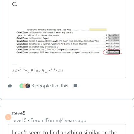
C.
♪♫•*¨*•.¸¸♥Lisa♥¸¸.•*¨*•♫♪
3 people like this
H
T
steve5
S
Level 5
Forum|Forum|4 years ago
I can't seem to find anything similar on the