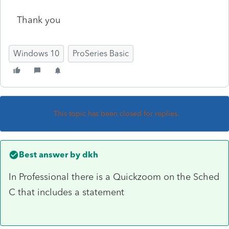
Thank you
Windows 10
ProSeries Basic
This topic has been closed for replies.
Best answer by
dkh
In Professional there is a Quickzoom on the Sched
C that includes a statement