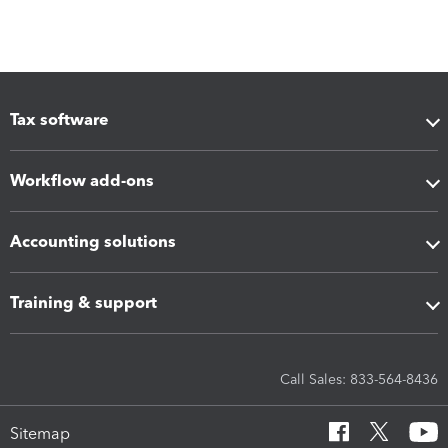
Tax software
Workflow add-ons
Accounting solutions
Training & support
Call Sales: 833-564-8436
Sitemap