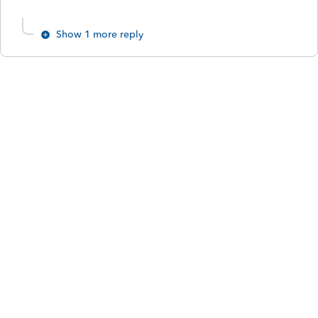
Show 1 more reply