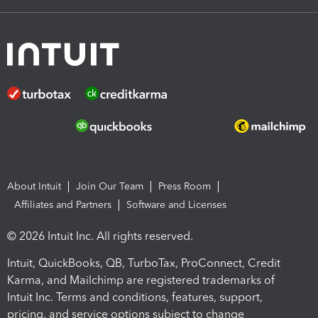
About Intuit
Join Our Team
Press Room
Affiliates and Partners
Software and Licenses
© 2026 Intuit Inc. All rights reserved.
Intuit, QuickBooks, QB, TurboTax, ProConnect, Credit
Karma, and Mailchimp are registered trademarks of
Intuit Inc. Terms and conditions, features, support,
pricing, and service options subject to change