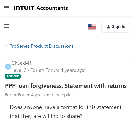
Sign In
ProSeries Product Discussions
ChuckM1
C
Level 3
Forum|Forum|4 years ago
SOLVED
PPP loan forgiveness, Statement with returns
Forum|Forum|4 years ago
6 replies
Does anyone have a format for this statement
that they are willing to share?