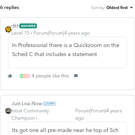
6 replies
Sort by
:
Oldest first
dkh
ANSWER
Level 15
Forum|Forum|4 years ago
In Professional there is a Quickzoom on the
Sched C that includes a statement
4 people like this
H
T
J
Just-Lisa-Now-
Intuit Community
Forum|Forum|4 years
Champion
ago
Its got one all pre-made near he top of Sch