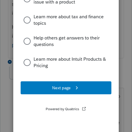
single PFIC in which each joint filer owns an
interest."
Here is a link so you can read all the
instructions:
https://www.irs.gov/pub/irs-
pdf/i8621.pdf
1 reply
Sanjnepal
AUTHOR
S
Level 2
Forum|Forum|6 years ago
Thank you for your reply. I was hoping to
file all the joint filing together without
any attachments since Proseries
provided the option for Form 8621 to be
included with the tax return staring in