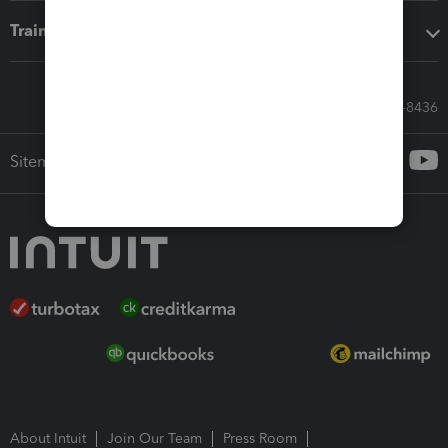
Training & support
Call Sales: 833-564-8436
Sitemap
About Intuit
Join Our Team
Press Room