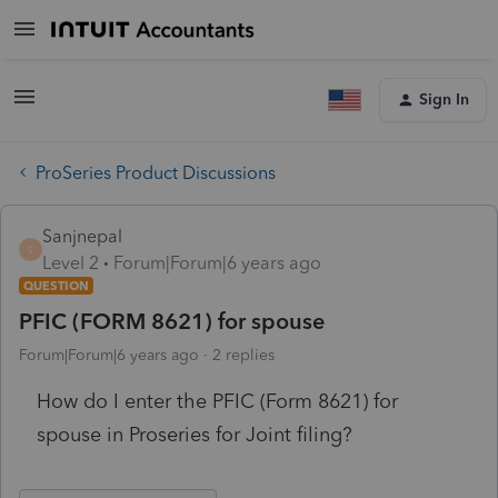
Sign In
ProSeries Product Discussions
Sanjnepal
S
Level 2
Forum|Forum|6 years ago
QUESTION
PFIC (FORM 8621) for spouse
Forum|Forum|6 years ago
2 replies
How do I enter the PFIC (Form 8621) for
spouse in Proseries for Joint filing?