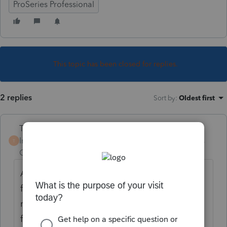
ProSeries Professional
This topic has been closed for replies.
2 replies
Sort by
:
Oldest first
Terry53029
Intuit Community
Forum|Forum|6 years
T
Champion
ago
Attach as a PDF. This is from instructions for
form 8621: "Shareholders filing a joint
return may
file a single Form 8621 with respect to a