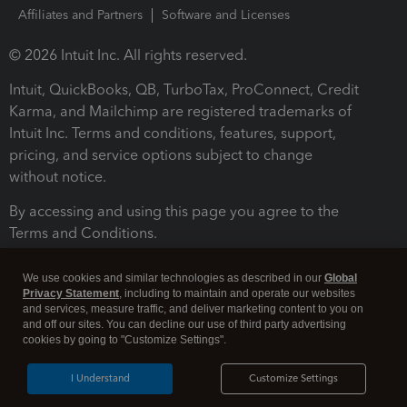
Affiliates and Partners
Software and Licenses
© 2026 Intuit Inc. All rights reserved.
Intuit, QuickBooks, QB, TurboTax, ProConnect, Credit
Karma, and Mailchimp are registered trademarks of
Intuit Inc. Terms and conditions, features, support,
pricing, and service options subject to change
without notice.
By accessing and using this page you agree to the
Terms and Conditions.
Terms and Conditions
About cookies
Manage cookies
We use cookies and similar technologies as described in our
Global
Privacy Statement
, including to maintain and operate our websites
and services, measure traffic, and deliver marketing content to you on
and off our sites. You can decline our use of third party advertising
cookies by going to "Customize Settings".
I Understand
Customize Settings
Legal
Privacy
Security