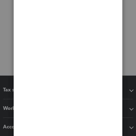
Tax software
Workflow add-ons
Accounting solutions