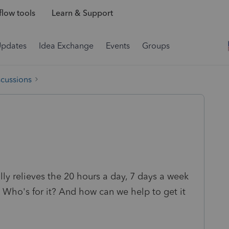
low tools
Learn & Support
Updates
Idea Exchange
Events
Groups
scussions
ally relieves the 20 hours a day, 7 days a week
 Who's for it? And how can we help to get it