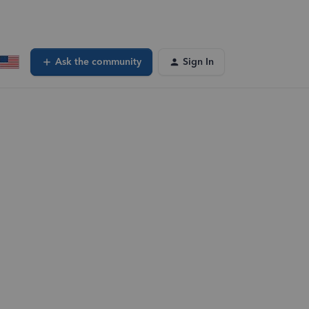
Ask the community
Sign In