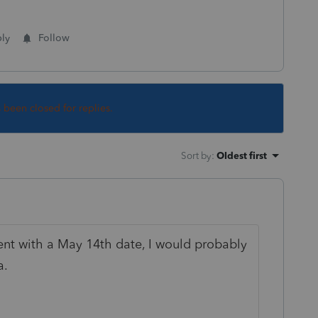
ly
Follow
s been closed for replies.
Sort by
:
Oldest first
nt with a May 14th date, I would probably
a.