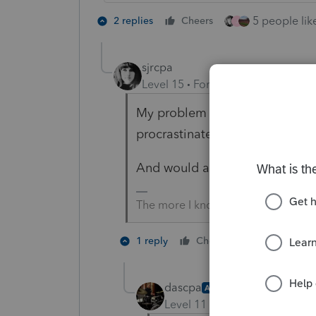
5 people like
2 replies
Cheers
J
sjrcpa
Level 15
Forum|Forum|5 years a
My problem with this is the peo
procrastinate for another mont
And would an extension go un
The more I know the more I don’t 
4 people l
1 reply
Cheers
G
dascpa
AUTHOR
Level 11
Forum|Forum|5 yea