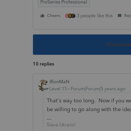
ProSeries Professional
3 people like this
Cheers
Rep
N
This topic ha
10 replies
IRonMaN
Level 15
Forum|Forum|5 years ago
That's way too long. Now if you we
be willing to go along with the ide
Slava Ukraini!