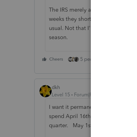
The IRS merely and somewhat begru
weeks they shorted us on the front e
usual. Not that I'm complaining, I'll
season.
5 people like this
Cheers
Rep
dkh
Level 15
Forum|Forum|5 years ago
I want it permanently changed to 
spend April 16th - 30th doing quarte
quarter. May 1st - 15th is personal