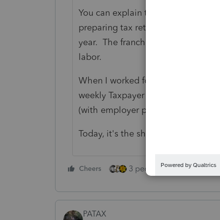
You can explain to them that IRS w
preparing tax returns, and they wa
year. The franchises support this 
labor.
When I worked for IRS in Illinois, c
weekly Taxpayer Service visit, ther
(with employer permission) also he
Today, it's the shoe salesmen who 
3 people like this
Cheers
Rep
PATAX