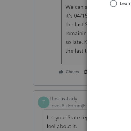
We can still put our own cu
it's 04/15 or 05/15. I won't 
the last Sunday in March (d
remaining missing data. It'
so late, K-1's coming last m
the last three weeks. It's 
3 people like thi
Cheers
The-Tax-Lady
T
Level 8
Forum|Forum|5 years ago
Let your State representatives, wh
feel about it.