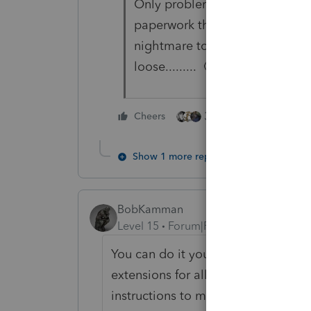
Only problem with this is those 
paperwork they receive in Jan 
nightmare to work with..... or 
loose......... 🤔 🤔
3 people like this
Cheers
Show 1 more reply
BobKamman
Level 15
Forum|Forum|5 years ago
You can do it yourself right now just
extensions for all of them and if t
instructions to make an estimated