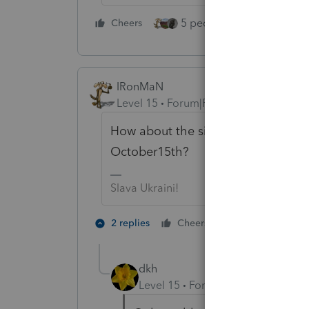
5 people like this
Cheers
Rep
IRonMaN
Level 15
Forum|Forum|5 years ago
How about the simple fix. Get rid 
October15th?
Slava Ukraini!
4 people like
2 replies
Cheers
P
dkh
Level 15
Forum|Forum|5 years a