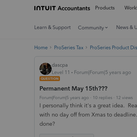
Products
Workf
Learn & Support
News & 
Community
Home
ProSeries Tax
ProSeries Product Di
dascpa
Level 11
Forum|Forum|5 years ago
QUESTION
Permanent May 15th???
Forum|Forum|5 years ago
10 replies
12 views
I personally think it's a great idea. Re
with no day off from Xmas to deadline.
done?