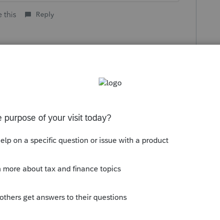
 this
Reply
go
ple who procrastinate for April 15 will
h.
til October 15 or November 15?
know.
ike this
Reply
rs ago