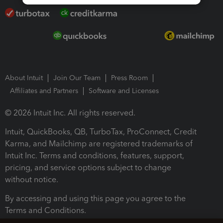
About Intuit
Join Our Team
Press Room
Affiliates and Partners
Software and Licenses
© 2026 Intuit Inc. All rights reserved.
Intuit, QuickBooks, QB, TurboTax, ProConnect, Credit
Karma, and Mailchimp are registered trademarks of
Intuit Inc. Terms and conditions, features, support,
pricing, and service options subject to change
without notice.
By accessing and using this page you agree to the
Terms and Conditions.