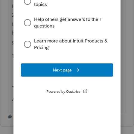
it doesn't populate schedule E on the PA
20S/PA-65 so the RK-1 lists it as business
income rather than rental income. Do I
have to manually create a PA Schedule E to
get it to work?
Thanks
Jim Mahoney
Allentown, PA