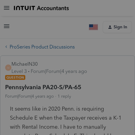
Sign In
ProSeries Product Discussions
MichaelN30
M
Level 3
Forum|Forum|4 years ago
QUESTION
Pennsylvania PA20-S/PA-65
Forum|Forum|4 years ago
1 reply
It seems like in 2020 Penn. is requiring
Schedule E when the Taxpayer receives a K-1
with Rental Income. I have to manually