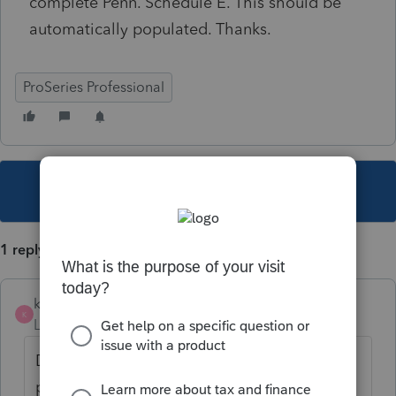
complete Penn. Schedule E. This should be
automatically populated. Thanks.
ProSeries Professional
This topic has been closed for replies.
1 reply
kb3byu
K
Level 3
Forum|Forum|3 years ago
Did you ever get a resolution on this. My
problem is that when I have a Federal 8825