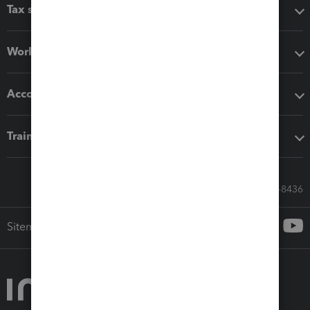
Tax software
Workflow add-ons
Accounting solutions
Training & support
Call Sales: 833-564-8436
Sitemap