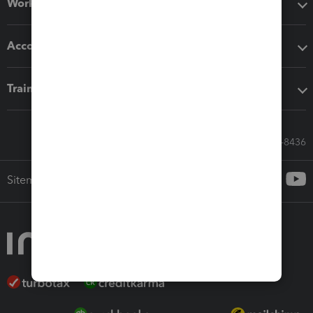
Workflow add-ons
Accounting solutions
Training & support
Call Sales: 833-564-8436
Sitemap