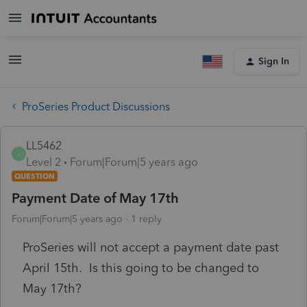
Sign In
ProSeries Product Discussions
LL5462
L
Level 2
Forum|Forum|5 years ago
QUESTION
Payment Date of May 17th
Forum|Forum|5 years ago
1 reply
ProSeries will not accept a payment date past
April 15th. Is this going to be changed to
May 17th?