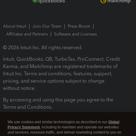
About Intuit
Join Our Team
Press Room
Affiliates and Partners
Software and Licenses
© 2026 Intuit Inc. All rights reserved.
Intuit, QuickBooks, QB, TurboTax, ProConnect, Credit
Karma, and Mailchimp are registered trademarks of
Intuit Inc. Terms and conditions, features, support,
pricing, and service options subject to change
without notice.
By accessing and using this page you agree to the
Terms and Conditions.
Terms and Conditions
About cookies
Manage cookies
We use cookies and similar technologies as described in our
Global
Privacy Statement
, including to maintain and operate our websites
and services, measure traffic, and deliver marketing content to you on