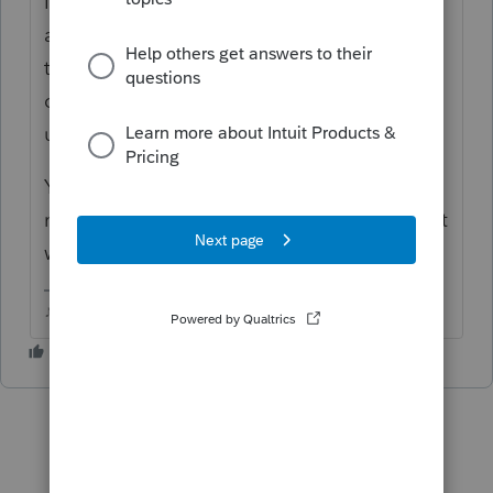
IRS has to change their programming to
accept the later date. It took weeks for this
to happen last year when the due date
changed. Intuit will follow soon after IRS
updates their systems.
Your clients may want to consider a different
method of payment if to want to file now but
wait until after April 15th.
♪♫•*¨*•.¸¸♥Lisa♥¸¸.•*¨*•♫♪