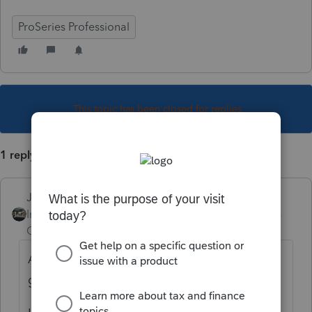
ProSeries Professional
This topic has been closed for replies.
1 reply
Just-Lisa-Now-
Intuit Community
Forum|Forum|5 years
Champion
ago
Asked and answered many time in this
group already.