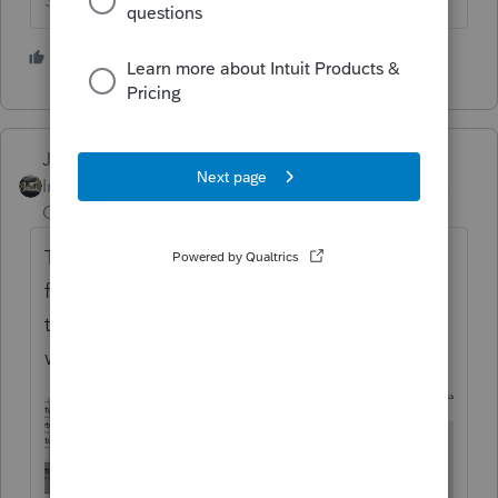
Slava Ukraini!
4 people like this
Just-Lisa-Now-
Intuit Community
Forum|Forum|5 years
Champion
ago
The IRS will NOT be changing the schema
for this in 3rd party software. They'll need
to pay by check or on the tax agency
website.