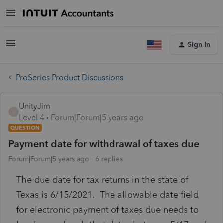
Sign In
ProSeries Product Discussions
UnityJim
U
Level 4
Forum|Forum|5 years ago
QUESTION
Payment date for withdrawal of taxes due
Forum|Forum|5 years ago
6 replies
The due date for tax returns in the state of
Texas is 6/15/2021. The allowable date field
for electronic payment of taxes due needs to