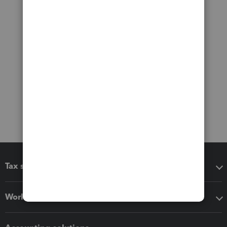
Tax software
Workflow add-ons