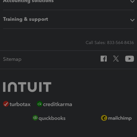
Accounting solutions
Training & support
Call Sales: 833-564-8436
Sitemap