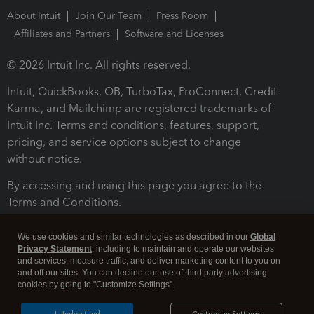
About Intuit
Join Our Team
Press Room
Affiliates and Partners
Software and Licenses
© 2026 Intuit Inc. All rights reserved.
Intuit, QuickBooks, QB, TurboTax, ProConnect, Credit
Karma, and Mailchimp are registered trademarks of
Intuit Inc. Terms and conditions, features, support,
pricing, and service options subject to change
without notice.
By accessing and using this page you agree to the
Terms and Conditions.
Terms and Conditions
About cookies
Manage cookies
We use cookies and similar technologies as described in our
Global
Privacy Statement
, including to maintain and operate our websites
and services, measure traffic, and deliver marketing content to you on
and off our sites. You can decline our use of third party advertising
cookies by going to "Customize Settings".