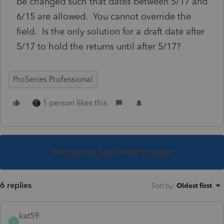
be changed such that dates between 5/17 and
6/15 are allowed. You cannot override the
field. Is the only solution for a draft date after
5/17 to hold the returns until after 5/17?
ProSeries Professional
1 person likes this
This topic has been closed for replies.
6 replies
Sort by
:
Oldest first
kat59
K