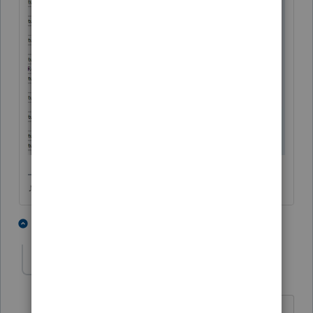
♪♫•*¨*•.¸¸♥Lisa♥¸¸.•*¨*•♫♪
4 people like this
3 replies
UnityJim
AUTHOR
U
Level 4
Forum|Forum|5 years ago