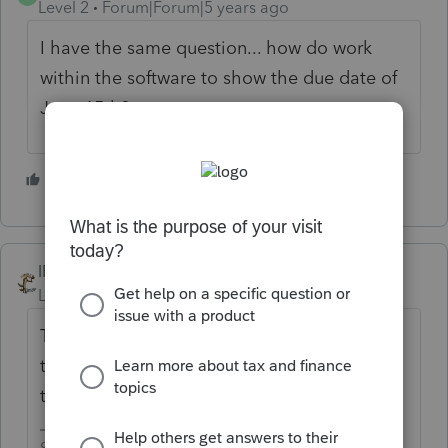
Level 2
Forum|Forum|5 years ago
I have the same question... how do work
within the software to show the due date of
June 15th?
1 person likes this
IRonMaN
Level 15
Forum|Forum|5 years ago
There was an alert in the software earlier
today discussing the issue - it can't be done
through the software.