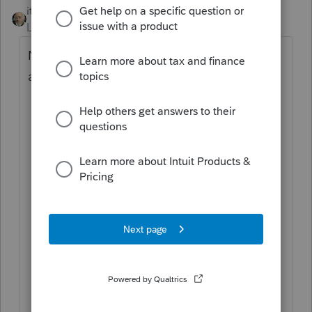
itonewbie
Level 15
Forum|Forum|5 years ago
Not natively with Intuit Link. Your have two
alternatives:
Change user's access to each client
within Intuit Link by clicking on the
gear icon next to your firm name in the
top-right corner, selecting Manage
Users, clicking on the name of a
particular user, clicking on the Client
Access tab, and unchecking the
client(s) you don't want that user to
access. (This has to be done one-by-
one and is not dynamic, which means