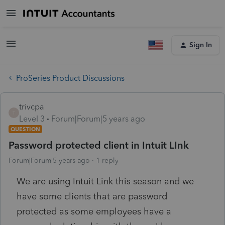
Sign In
ProSeries Product Discussions
trivcpa
T
Level 3
Forum|Forum|5 years ago
QUESTION
Password protected client in Intuit LInk
Forum|Forum|5 years ago
1 reply
We are using Intuit Link this season and we
have some clients that are password
protected as some employees have a