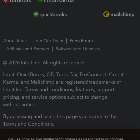
About Intuit
Join Our Team
Press Room
Affiliates and Partners
Software and Licenses
© 2026 Intuit Inc. All rights reserved.
Intuit, QuickBooks, QB, TurboTax, ProConnect, Credit
Karma, and Mailchimp are registered trademarks of
Intuit Inc. Terms and conditions, features, support,
pricing, and service options subject to change
without notice.
By accessing and using this page you agree to the
Terms and Conditions.
Terms and Conditions
About cookies
Manage cookies
We use cookies and similar technologies as described in our
Global