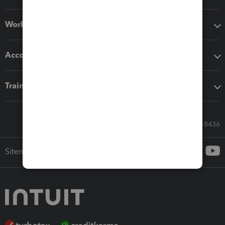
Workflow add-ons
Accounting solutions
Training & support
Call Sales: 833-564-8436
Sitemap