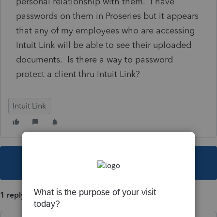
personal relationship with them. I have
passwords on them in Proseries but it appears
that any of my employees who are accessing
Intuit Link will be able to see their uploaded
documents. Is there a way to password
protect a client thru Intuit Link?
Intuit Link
This topic has been closed for replies.
1 reply