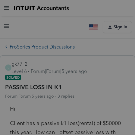
Sign In
ProSeries Product Discussions
gk77_2
G
Level 6
Forum|Forum|5 years ago
SOLVED
PASSIVE LOSS IN K1
Forum|Forum|5 years ago
3 replies
Hi,
Client has a passive k1 loss(rental) of $50000
this year. How can i offset passive loss with