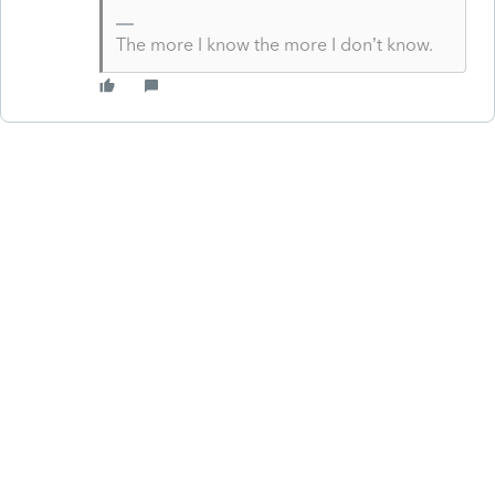
The more I know the more I don’t know.