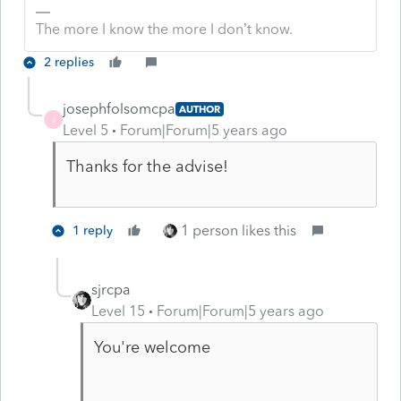
The more I know the more I don’t know.
2 replies
josephfolsomcpa
AUTHOR
J
Level 5
Forum|Forum|5 years ago
Thanks for the advise!
1 person likes this
1 reply
sjrcpa
Level 15
Forum|Forum|5 years ago
You're welcome