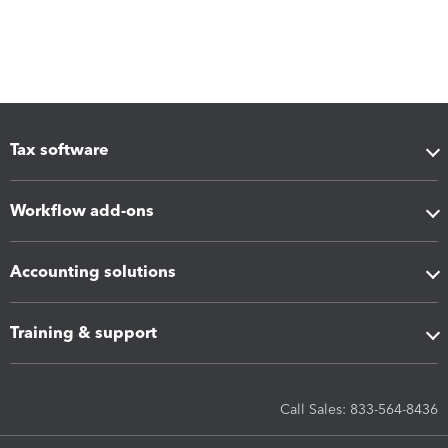
Tax software
Workflow add-ons
Accounting solutions
Training & support
Call Sales: 833-564-8436