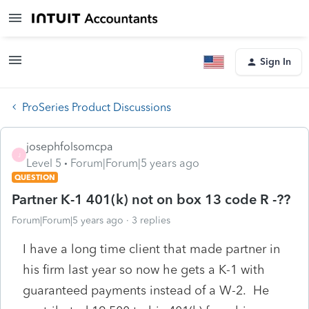
Sign In
ProSeries Product Discussions
josephfolsomcpa
J
Level 5
Forum|Forum|5 years ago
QUESTION
Partner K-1 401(k) not on box 13 code R -??
Forum|Forum|5 years ago
3 replies
I have a long time client that made partner in
his firm last year so now he gets a K-1 with
guaranteed payments instead of a W-2. He