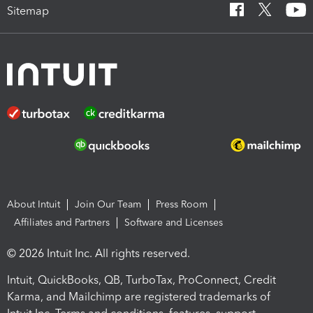
Sitemap
About Intuit
Join Our Team
Press Room
Affiliates and Partners
Software and Licenses
© 2026 Intuit Inc. All rights reserved.
Intuit, QuickBooks, QB, TurboTax, ProConnect, Credit
Karma, and Mailchimp are registered trademarks of