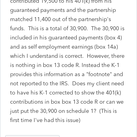
contributed 19,500 to his 401(k) from his
guaranteed payments and the partnership
matched 11,400 out of the partnership's
funds. This is a total of 30,900. The 30,900 is
included in his guaranteed payments (box 4)
and as self employment earnings (box 14a)
which I understand is correct. However, there
is nothing in box 13 code R. Instead the K-1
provides this information as a "footnote" and
not reported to the IRS. Does my client need
to have his K-1 corrected to show the 401(k)
contributions in box box 13 code R or can we
just put the 30,900 on schedule 1? (This is
first time I've had this issue)