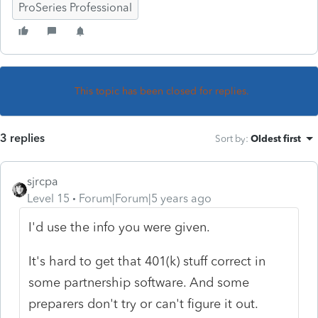
ProSeries Professional
This topic has been closed for replies.
3 replies
Sort by
:
Oldest first
sjrcpa
Level 15
Forum|Forum|5 years ago
I'd use the info you were given.
It's hard to get that 401(k) stuff correct in
some partnership software. And some
preparers don't try or can't figure it out.