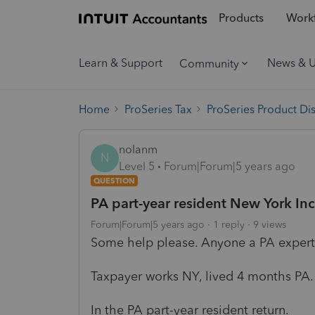
Products
Workf
Learn & Support
News & 
Community
Home
ProSeries Tax
ProSeries Product Di
nolanm
N
Level 5
Forum|Forum|5 years ago
QUESTION
PA part-year resident New York In
Forum|Forum|5 years ago
1 reply
9 views
Some help please. Anyone a PA exper
Taxpayer works NY, lived 4 months PA
In the PA part-year resident return.