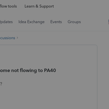
low tools
Learn & Support
Updates
Idea Exchange
Events
Groups
scussions
come not flowing to PA40
t?
.