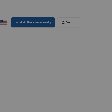
Ask the community
Sign In