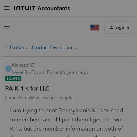
Sign In
ProSeries Product Discussions
Richard W
R
Level 3
Forum|Forum|6 years ago
SOLVED
PA K-1's for LLC
Forum|Forum|6 years ago
3 replies
I am trying to print Pennsylvania K-1s to send
to members, and if I print them I get the two
K-1s, but the member information on both of