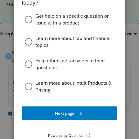
make this mistake!!
3 replies
Sort by
:
Oldest first
Richard W
AUTHOR
ANSWER
R
Level 3
Forum|Forum|6 years ago
I think I figured out what happened.. user
error, but the software should not have
allowed me to make this mistake!!
1 person likes this
2 replies
Accountant-Man