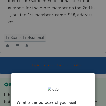
them is the same member, it has the right
numbers for the other member on the 2nd K-
1, but the 1st member's name, SS#, address,
etc.
ProSeries Professional
This topic has been closed for replies.
Best answer by
Richard W
I think I figured out what happened.. user error,
but the software should not have allowed me to