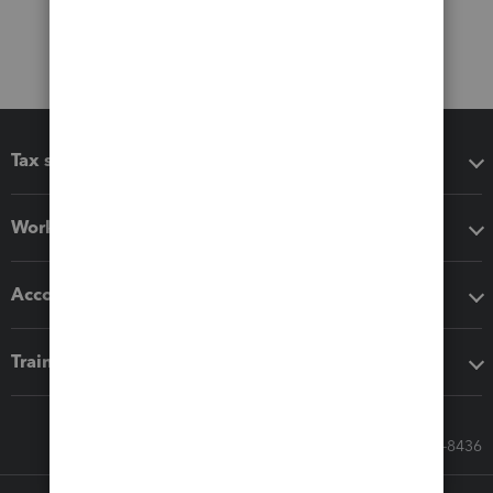
Tax software
Workflow add-ons
Accounting solutions
Training & support
Call Sales: 833-564-8436