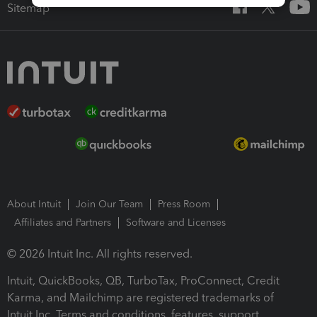
Sitemap
About Intuit
Join Our Team
Press Room
Affiliates and Partners
Software and Licenses
© 2026 Intuit Inc. All rights reserved.
Intuit, QuickBooks, QB, TurboTax, ProConnect, Credit
Karma, and Mailchimp are registered trademarks of
Intuit Inc. Terms and conditions, features, support,