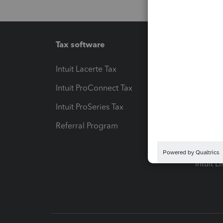
Tax software
Workfl
Intuit Lacerte Tax
Intuit T
Intuit ProConnect Tax
Hosting
Intuit ProSeries Tax
eSignat
Referral Program
Protect
Pay-by
Intuit L