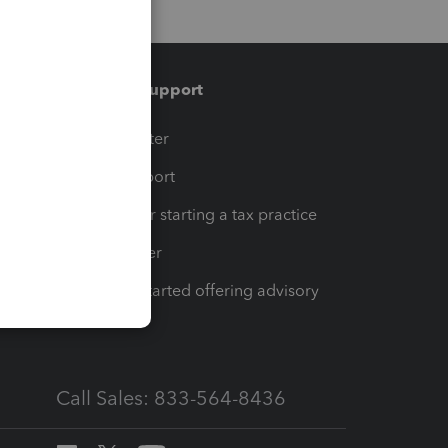
Training & support
t
Training Center
op
Learn & Support
Resources for starting a tax practice
Tax Pro Center
How to get started offering advisory
services
Call Sales: 833-564-8436