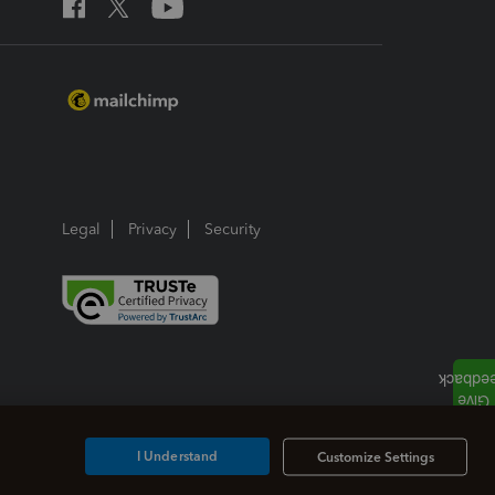
Legal
Privacy
Security
I Understand
Customize Settings