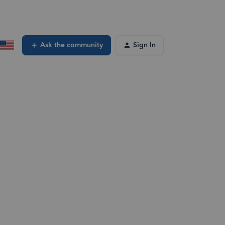
Ask the community
Sign In