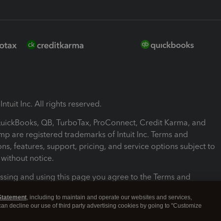
ntuit Inc. All rights reserved.
 QuickBooks, QB, TurboTax, ProConnect, Credit Karma, and
mp are registered trademarks of Intuit Inc. Terms and
ons, features, support, pricing, and service options subject to
without notice.
ssing and using this page you agree to the Terms and
ons.
Statement
, including to maintain and operate our websites and services,
 can decline our use of third party advertising cookies by going to "Customize
nd Conditions
About cookies
Manage cookies