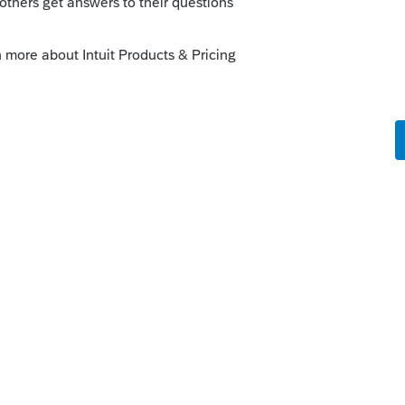
 and independent of any subsequent
sandPublications/PAPersonalIncomeTaxGui
nge-Disposition-
%20consideration.-,Wash%20Sales,indepen
20transaction
.
 Even without The Lounge.
is
Reply
o