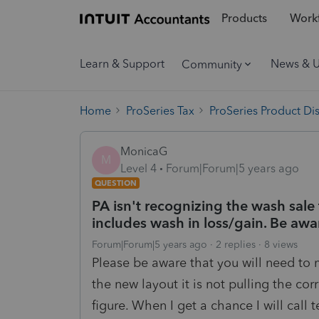
Products
Workf
Learn & Support
News & 
Community
Home
ProSeries Tax
ProSeries Product Di
MonicaG
M
Level 4
Forum|Forum|5 years ago
QUESTION
PA isn't recognizing the wash sal
includes wash in loss/gain. Be awa
Forum|Forum|5 years ago
2 replies
8 views
Please be aware that you will need to
the new layout it is not pulling the cor
figure. When I get a chance I will call 