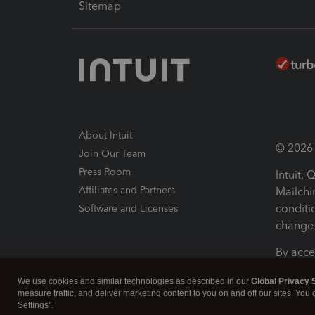
Sitemap
About Intuit
© 2026 I
Join Our Team
Press Room
Intuit,
Affiliates and Partners
Mailchi
conditi
Software and Licenses
change 
By acce
Conditi
We use cookies and similar technologies as described in our
Global Privacy 
measure traffic, and deliver marketing content to you on and off our sites. You
Terms a
Settings".