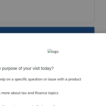
s been closed for replies.
Sort by
:
Oldest first
 never has:
do
not apply for
Pennsylvania
personal
ania
purposes, every