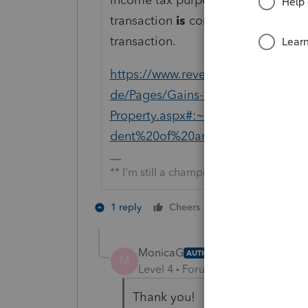
transaction
is
considered separate
transaction.
https://www.revenue.pa.gov/Form
de/Pages/Gains-Losses-Sale-Excha
Property.aspx#:~:text=or%20other
dent%20of%20any%20subsequent%
** I'm still a champion... of the world!
2 people like th
1 reply
Cheers
MonicaG
AUTHOR
M
Level 4
Forum|Forum|5 years ag
Thank you!