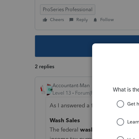
ProSeries Professional
Cheers
Reply
Follow
This topic ha
2 replies
Accountant-Man
Level 13
Forum|Forum|5 years ago
As I answered a few weeks ago, PA
Wash Sales
The federal
wash sale
provisions
income tax purposes. For
Pennsylv