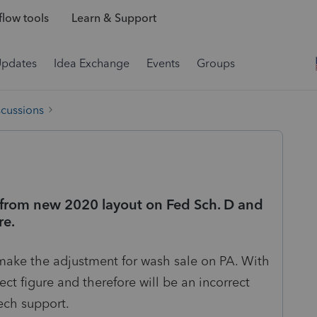
low tools
Learn & Support
Updates
Idea Exchange
Events
Groups
scussions
e from new 2020 layout on Fed Sch. D and
re.
 make the adjustment for wash sale on PA. With
rect figure and therefore will be an incorrect
tech support.