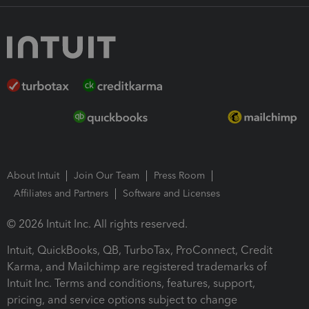
About Intuit
Join Our Team
Press Room
Affiliates and Partners
Software and Licenses
© 2026 Intuit Inc. All rights reserved.
Intuit, QuickBooks, QB, TurboTax, ProConnect, Credit
Karma, and Mailchimp are registered trademarks of
Intuit Inc. Terms and conditions, features, support,
pricing, and service options subject to change