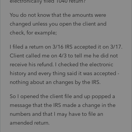
electronically filed 1040 return?
You do not know that the amounts were
changed unless you open the client and
check, for example;
I filed a return on 3/16 IRS accepted it on 3/17.
Client called me on 4/3 to tell me he did not
receive his refund. I checked the electronic
history and every thing said it was accepted -
nothing about an changes by the IRS.
So I opened the client file and up popped a
message that the IRS made a change in the
numbers and that I may have to file an
amended return.