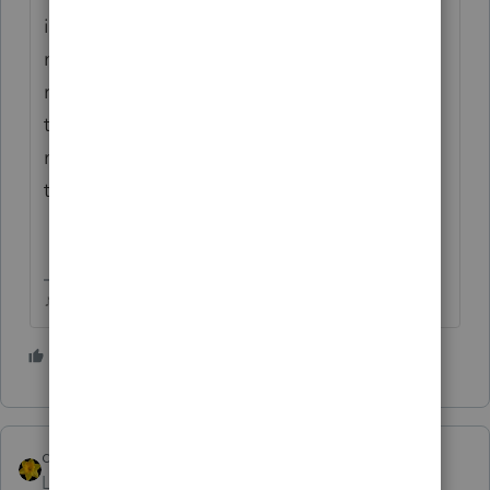
issued to them but you indicated that they
never received it so IRS corrected their
refund. You'll probably want to initiate a
trace using Form 3911, if you google 'AARP
missing EIP' it gives instructions to fill out
the 3911 for a missing stimulus payment.
♪♫•*¨*•.¸¸♥Lisa♥¸¸.•*¨*•♫♪
5 people like this
S
dkh
Level 15
Forum|Forum|5 years ago