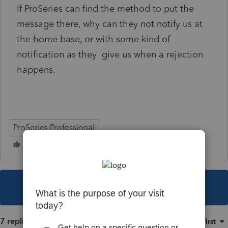
If ProSeries can find the method to put the
message there, why can they not notify us at
the home base, or with some kind of
notification as they give us when a rejection
happens.
ProSeries Professional
This topic has been closed for replies.
7 replies
Sort by
:
Oldest first