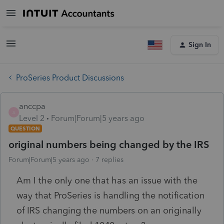
Sign In
ProSeries Product Discussions
anccpa
A
Level 2
Forum|Forum|5 years ago
QUESTION
original numbers being changed by the IRS
Forum|Forum|5 years ago
7 replies
Am I the only one that has an issue with the
way that ProSeries is handling the notification
of IRS changing the numbers on an originally