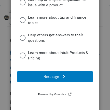
Just-Lisa-Now-
Intuit Community
Forum|Forum|5 years
Champion
ago
That popup happens on every return that
has RRC on it, its a program bug.
https://proconnect.intuit.com/community/pr
oseries-tax-news-
updates/discussion/proseries-2020-
produces-message-for-e-filed-returns-with-
the/00/145753
Im only guessing here, since you didnt
provide a complete set of facts.....sounds
like your client DID get the RRC advance