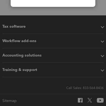
Tax software
Workflow add-ons
Accounting solutions
Training & support
Call Sales: 833-564-8436
Sitemap