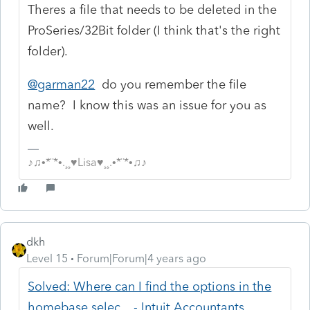
Theres a file that needs to be deleted in the
ProSeries/32Bit folder (I think that's the right
folder).
@garman22
do you remember the file
name? I know this was an issue for you as
well.
♪♫•*¨*•.¸¸♥Lisa♥¸¸.•*¨*•♫♪
dkh
Level 15
Forum|Forum|4 years ago
Solved: Where can I find the options in the
homebase selec... - Intuit Accountants