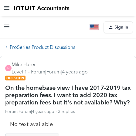
Sign In
ProSeries Product Discussions
Mike Harer
M
Level 1
Forum|Forum|4 years ago
QUESTION
On the homebase view I have 2017-2019 tax
preparation fees. I want to add 2020 tax
preparation fees but it's not available? Why?
Forum|Forum|4 years ago
3 replies
No text available