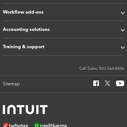
Workflow add-ons
Accounting solutions
Training & support
Call Sales: 833-564-8436
Sitemap