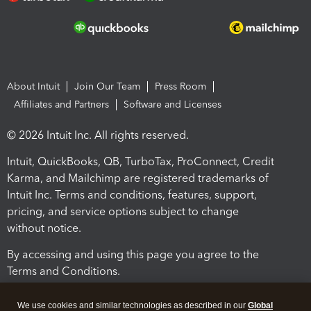
About Intuit
Join Our Team
Press Room
Affiliates and Partners
Software and Licenses
© 2026 Intuit Inc. All rights reserved.
Intuit, QuickBooks, QB, TurboTax, ProConnect, Credit
Karma, and Mailchimp are registered trademarks of
Intuit Inc. Terms and conditions, features, support,
pricing, and service options subject to change
without notice.
By accessing and using this page you agree to the
Terms and Conditions.
Terms and Conditions
About cookies
Manage cookies
We use cookies and similar technologies as described in our
Global