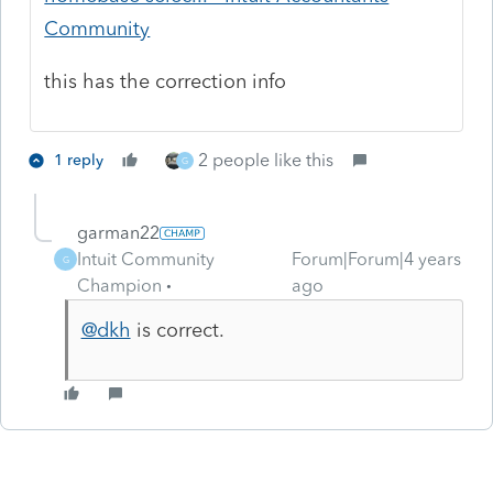
Community
this has the correction info
2 people like this
1 reply
G
garman22
Intuit Community
Forum|Forum|4 years
G
Champion
ago
@dkh
is correct.