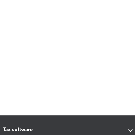
Tax software