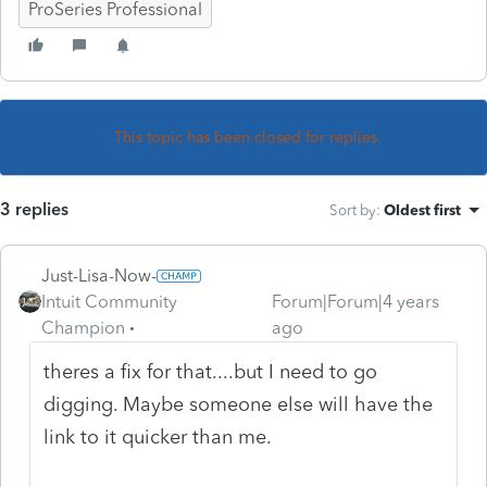
ProSeries Professional
This topic has been closed for replies.
3 replies
Sort by
:
Oldest first
Just-Lisa-Now-
Intuit Community
Forum|Forum|4 years
Champion
ago
theres a fix for that....but I need to go
digging. Maybe someone else will have the
link to it quicker than me.