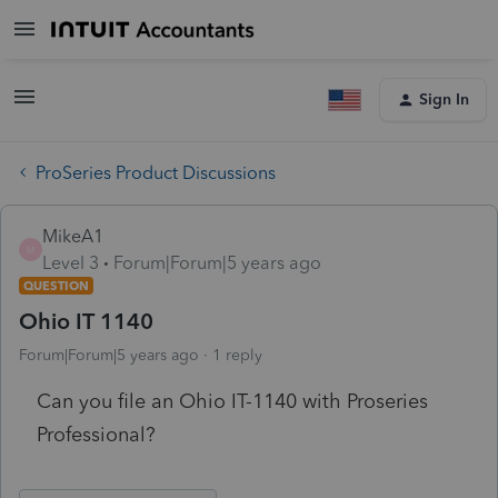
Sign In
ProSeries Product Discussions
MikeA1
M
Level 3
Forum|Forum|5 years ago
QUESTION
Ohio IT 1140
Forum|Forum|5 years ago
1 reply
Can you file an Ohio IT-1140 with Proseries
Professional?