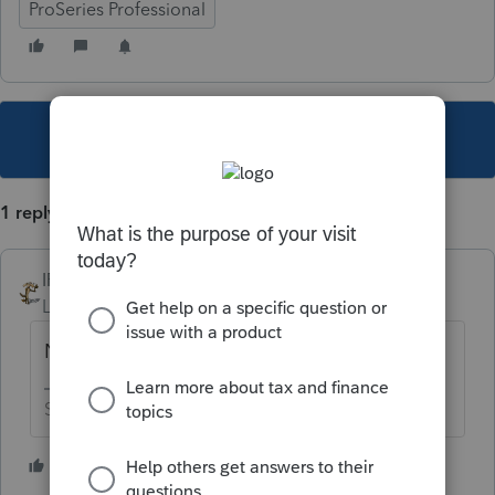
ProSeries Professional
This topic has been closed for replies.
1 reply
IRonMaN
Level 15
Forum|Forum|5 years ago
No
Slava Ukraini!
2 people like this