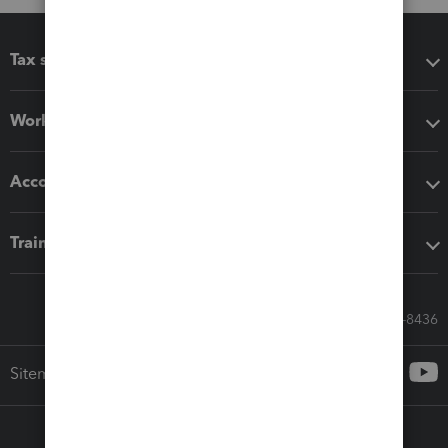
Tax software
Workflow add-ons
Accounting solutions
Training & support
Call Sales: 833-564-8436
Sitemap