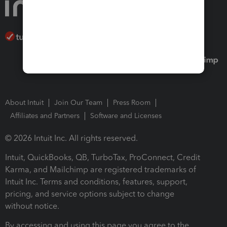
About Intuit
Join Our Team
Press Room
Affiliates and Partners
Software and Licenses
© 2026 Intuit Inc. All rights reserved.
Intuit, QuickBooks, QB, TurboTax, ProConnect, Credit
Karma, and Mailchimp are registered trademarks of
Intuit Inc. Terms and conditions, features, support,
pricing, and service options subject to change
without notice.
By accessing and using this page you agree to the