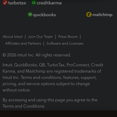
About Intuit
Join Our Team
Press Room
Affiliates and Partners
Software and Licenses
© 2026 Intuit Inc. All rights reserved.
Intuit, QuickBooks, QB, TurboTax, ProConnect, Credit
Karma, and Mailchimp are registered trademarks of
Intuit Inc. Terms and conditions, features, support,
pricing, and service options subject to change
without notice.
By accessing and using this page you agree to the
Terms and Conditions.
Terms and Conditions
About cookies
Manage cookies