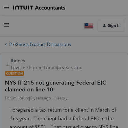
Sign In
ProSeries Product Discussions
lbones
Level 6
Forum|Forum|5 years ago
QUESTION
NYS IT 215 not generating Federal EIC
claimed on line 10
Forum|Forum|5 years ago
1 reply
I prepared a tax return for a client in March of
this year. The client had a federal EIC in the
amount of $501. That carried over to NYS line