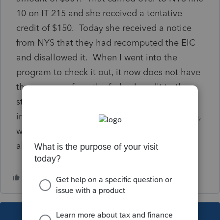
10 on IT 215 and she received a tentative
credit of $150. Today she received a notice
from NYS that they had recomputed the EIC
and disallowed it. When I went into the
program to check it out, it now does not have
the carryover from the federal credit to the
state. Since unemployment is not earned
income and that is the only recomputed item,
why would the federal carryover not be
allowed?
This topic has been closed for replies.