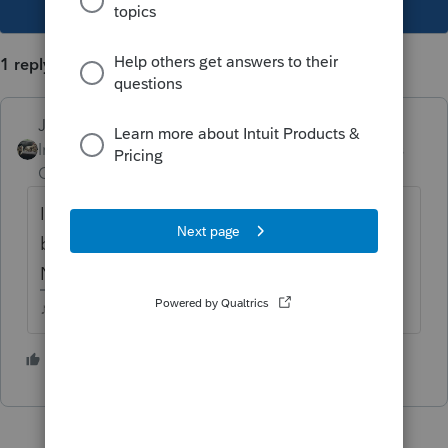
1 reply
Just-Lisa-Now-
Intuit Community
Forum|Forum|5 years
Champion
ago
If its still included in AGI, could have have
bumped her out of eligibility? (I dont know
NY taxes)
♪♫•*¨*•.¸¸♥Lisa♥¸¸.•*¨*•♫♪
1 person likes this