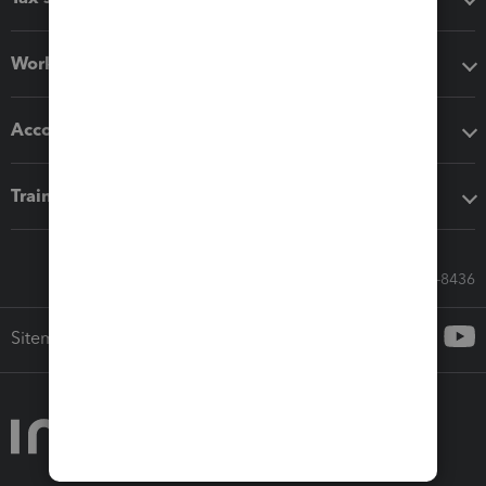
Workflow add-ons
Accounting solutions
Training & support
Call Sales: 833-564-8436
Sitemap