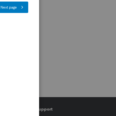
Training & support