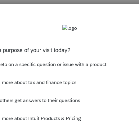
s been closed for replies.
ll be fixed in a release the week of