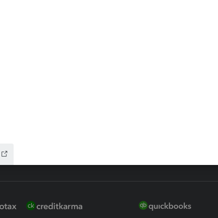
ax Advisor
QuickBooks Online Accountan
 for Lacerte & ProSeries
QuickBooks Accountant Deskt
ure
EasyACCT
ion Plus
-Refund
ink