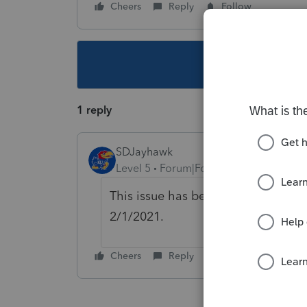
Cheers
Reply
Follow
This topic ha
1 reply
SDJayhawk
Level 5
Forum|Forum|5 years ago
This issue has been reported and wi
2/1/2021.
Cheers
Reply