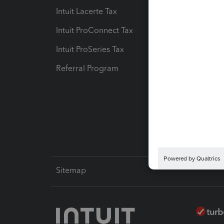
Intuit Lacerte Tax
Intuit T
Intuit ProConnect Tax
Hosting
Intuit ProSeries Tax
eSignat
Referral Program
Protect
Pay-by
Intuit L
Sitemap