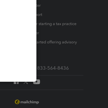
t
Training Center
op
Learn & Support
Resources for starting a tax practice
Tax Pro Center
How to get started offering advisory
services
Call Sales: 833-564-8436