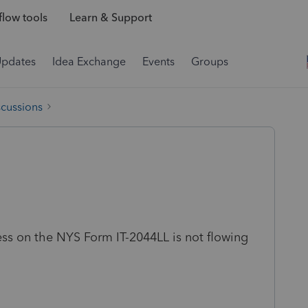
low tools
Learn & Support
Updates
Idea Exchange
Events
Groups
scussions
ess on the NYS Form IT-2044LL is not flowing