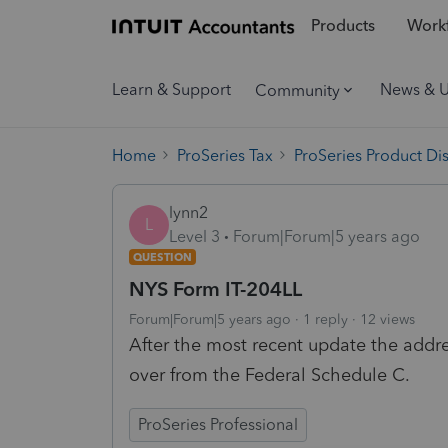
Products
Workf
Learn & Support
News & 
Community
Home
ProSeries Tax
ProSeries Product Di
lynn2
L
Level 3
Forum|Forum|5 years ago
QUESTION
NYS Form IT-204LL
Forum|Forum|5 years ago
1 reply
12 views
After the most recent update the addr
over from the Federal Schedule C.
ProSeries Professional