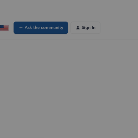
Ask the community
Sign In