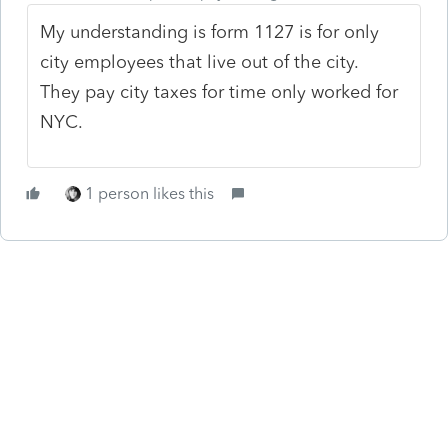
My understanding is form 1127 is for only
city employees that live out of the city.
They pay city taxes for time only worked for
NYC.
1 person likes this