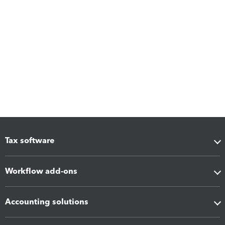
Tax software
Workflow add-ons
Accounting solutions