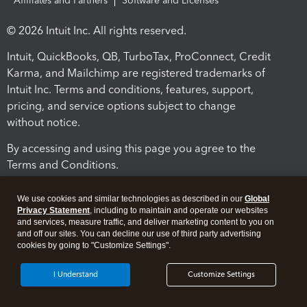
Affiliates and Partners
Software and Licenses
© 2026 Intuit Inc. All rights reserved.
Intuit, QuickBooks, QB, TurboTax, ProConnect, Credit
Karma, and Mailchimp are registered trademarks of
Intuit Inc. Terms and conditions, features, support,
pricing, and service options subject to change
without notice.
By accessing and using this page you agree to the
Terms and Conditions.
Terms and Conditions
About cookies
Manage cookies
We use cookies and similar technologies as described in our
Global
Privacy Statement
, including to maintain and operate our websites
and services, measure traffic, and deliver marketing content to you on
and off our sites. You can decline our use of third party advertising
cookies by going to "Customize Settings".
I Understand
Customize Settings
Legal
Privacy
Security