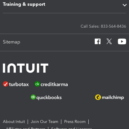
Training & support
Call Sales: 833-564-8436
Sitemap
About Intuit
Join Our Team
Press Room