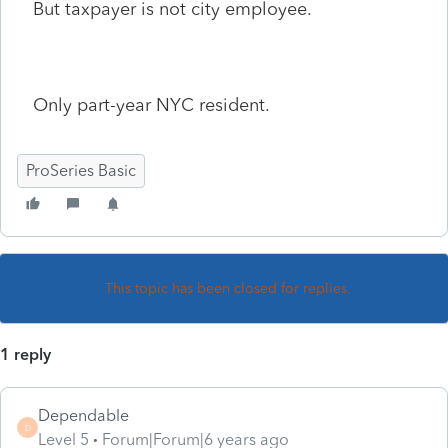
But taxpayer is not city employee.
Only part-year NYC resident.
ProSeries Basic
This topic has been closed for replies.
1 reply
Dependable
D
Level 5
Forum|Forum|6 years ago