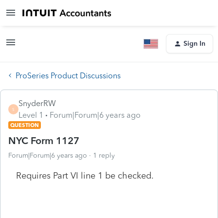
Sign In
ProSeries Product Discussions
SnyderRW
S
Level 1
Forum|Forum|6 years ago
QUESTION
NYC Form 1127
Forum|Forum|6 years ago
1 reply
Requires Part VI line 1 be checked.