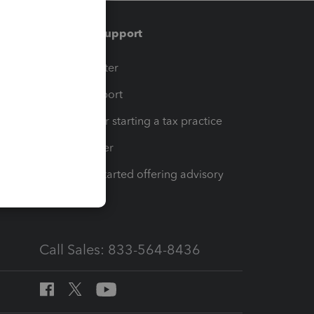
Training & support
t
Training Center
op
Learn & Support
Resources for starting a tax practice
Tax Pro Center
How to get started offering advisory
services
Call Sales: 833-564-8436