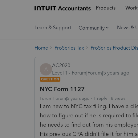
Products
Workf
Learn & Support
News & 
Community
Home
ProSeries Tax
ProSeries Product Di
AC2020
A
Level 1
Forum|Forum|5 years ago
QUESTION
NYC Form 1127
Forum|Forum|5 years ago
1 reply
8 views
I am new to NYC tax filing. I have a c
how to figure out if he is required to 
he needs to find out from his employer
His previous CPA didn't file it for him a