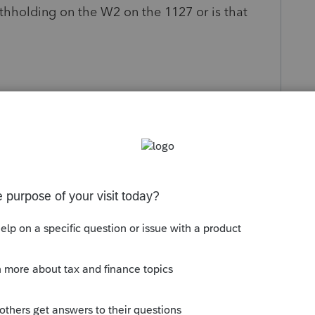
thholding on the W2 on the 1127 or is that
s been closed for replies.