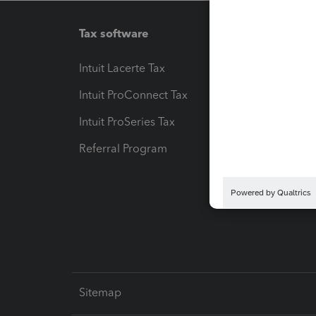
Tax software
Workfl
Intuit Lacerte Tax
Intuit T
Intuit ProConnect Tax
Hosting
Intuit ProSeries Tax
eSignat
Referral Program
Protect
Pay-by
Intuit L
Sitemap