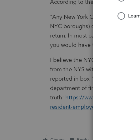
According to the city:
"
Any New York City employees who w
NYC boroughs) during any part of a 
return. In most cases, if you recei
you would have to file an 1127 retu
I believe the NYC withholding (if a
from the NYS withholding, as in mos
reported in box 16 and city withhol
department of finance as the ultim
truth:
https://www1.nyc.gov/site/f
resident-employees.page
Cheers
Reply