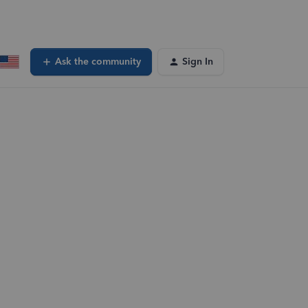
Ask the community
Sign In