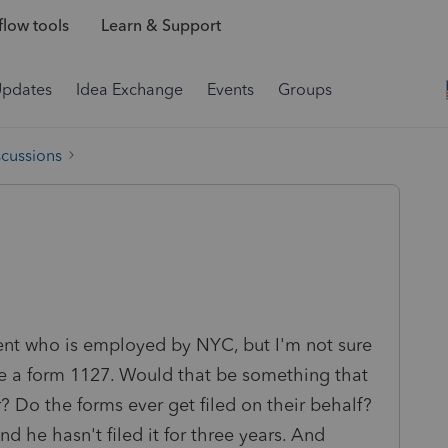
low tools
Learn & Support
Updates
Idea Exchange
Events
Groups
scussions
lient who is employed by NYC, but I'm not sure
file a form 1127. Would that be something that
? Do the forms ever get filed on their behalf?
nd he hasn't filed it for three years. And