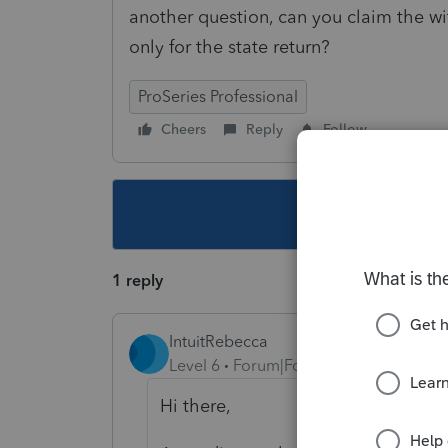
another question, can you claim the wi
only for the state return?
ProSeries Professional
Cheers
Reply
Follow
This topic ha
1 reply
IntuitRebecca
Level 6
Forum|Forum|5 years ago
Hi there,