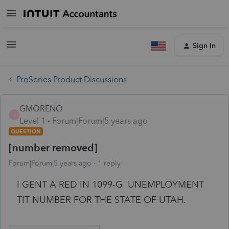
Sign In
ProSeries Product Discussions
GMORENO
G
Level 1
Forum|Forum|5 years ago
QUESTION
[number removed]
Forum|Forum|5 years ago
1 reply
I GENT A RED IN 1099-G UNEMPLOYMENT
TIT NUMBER FOR THE STATE OF UTAH.