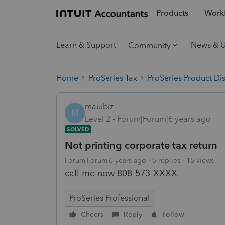
Products
Workf
Learn & Support
News & 
Community
Home
ProSeries Tax
ProSeries Product Di
mauibiz
M
Level 2
Forum|Forum|6 years ago
SOLVED
Not printing corporate tax return
Forum|Forum|6 years ago
5 replies
15 views
call me now 808-573-XXXX
ProSeries Professional
Cheers
Reply
Follow