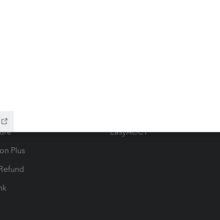
ow add-ons
Accounting solutions
ax Advisor
QuickBooks Online Accountan
 for Lacerte & ProSeries
QuickBooks Accountant Deskt
ure
EasyACCT
ion Plus
-Refund
ink