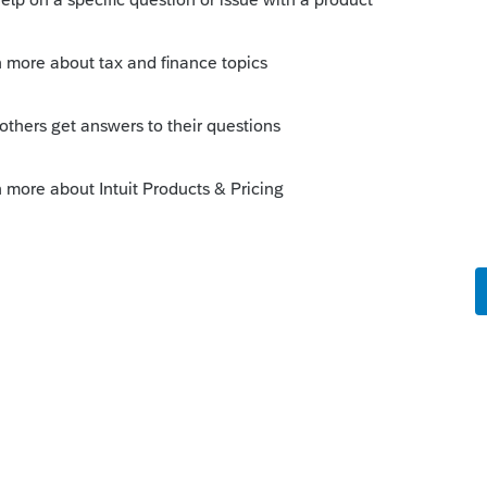
 print, perhaps one of the users on this
//accountants-
85714-cannot-print-return