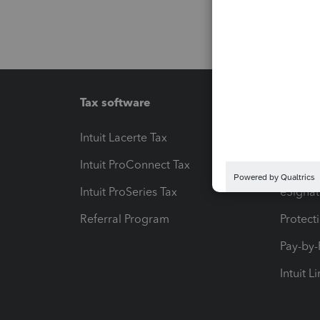
Tax software
Workfl
Intuit Lacerte Tax
Intuit T
Intuit ProConnect Tax
Hosting
Intuit ProSeries Tax
eSignat
Referral Program
Protect
Pay-by
Intuit L