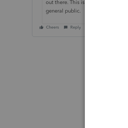
out there. This is not a support in 
general public.
Cheers
Reply