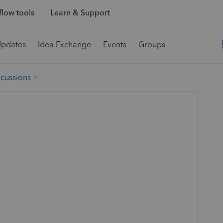
low tools
Learn & Support
Updates
Idea Exchange
Events
Groups
scussions