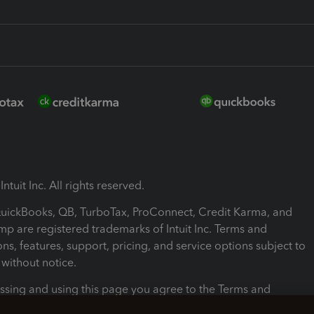
ntuit Inc. All rights reserved.
 QuickBooks, QB, TurboTax, ProConnect, Credit Karma, and
mp are registered trademarks of Intuit Inc. Terms and
ons, features, support, pricing, and service options subject to
without notice.
ssing and using this page you agree to the Terms and
ons.