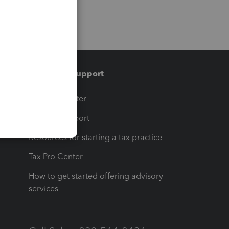
Training & support
t
Training Center
op
Learn & Support
Resources for starting a tax practice
Tax Pro Center
How to get started offering advisory
services