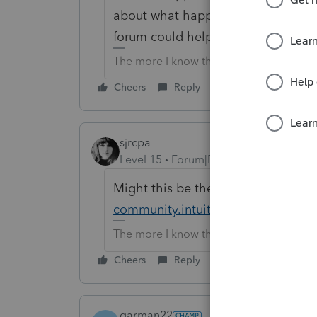
about what happens when you try to
forum could help you.
The more I know the more I don’t know.
Cheers
Reply
sjrcpa
Level 15
Forum|Forum|6 years ago
Might this be the problem?
https:
community.intuit.com/questions/17
The more I know the more I don’t know.
Cheers
Reply
garman22