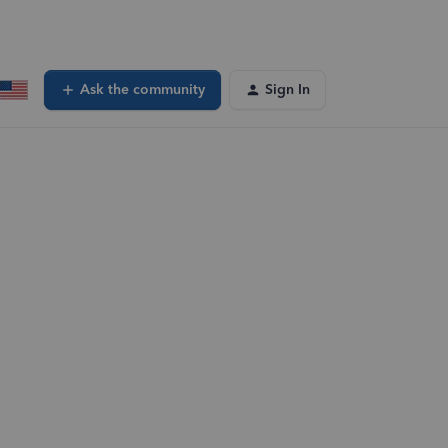
Ask the community
Sign In