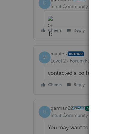
G
Intuit Community Champion
Forum|F
Cheers
Reply
mauibiz
AUTHOR
M
Level 2
Forum|Forum|6 years ago
contacted a colleague & he help
Cheers
Reply
garman22
ANSWER
G
Intuit Community Champion
Forum|F
You may want to remove your phone