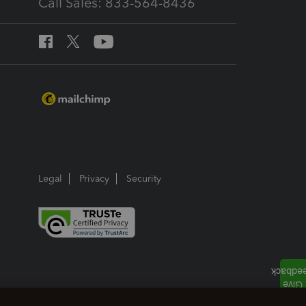
Call Sales: 833-564-8436
Legal
Privacy
Security