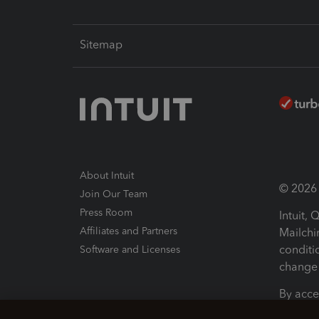
Sitemap
About Intuit
© 2026 I
Join Our Team
Press Room
Intuit,
Affiliates and Partners
Mailchi
conditi
Software and Licenses
change 
By acce
Conditi