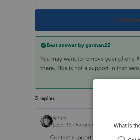
This topic ha
Best answer by
garman22
You may want to remove your phone # 
there. This is not a support in that se
5 replies
sjrcpa
Level 15
Forum|Forum|6 years ago
Contact support if you want to talk 