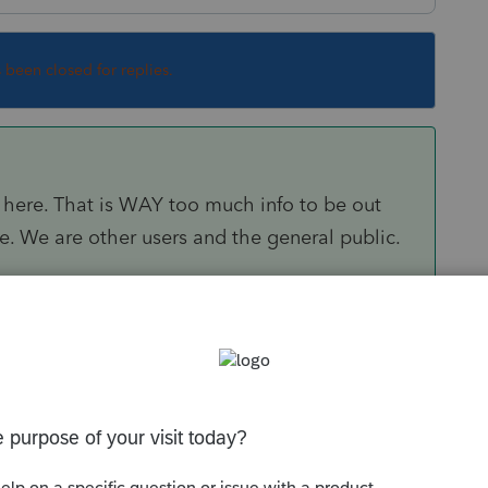
s been closed for replies.
here. That is WAY too much info to be out
nse. We are other users and the general public.
Sort by
:
Oldest first
to a person. If you can supply details