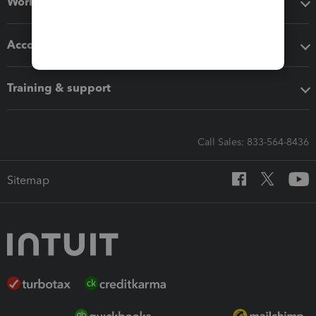
Workflow add-ons
Accounting solutions
Training & support
Call Sales: 833-564-8436
Sitemap