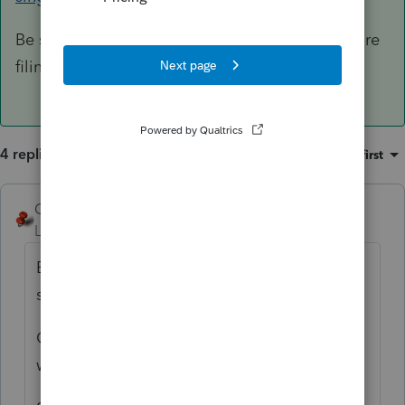
Be sure to have a signed copy of the 1310 before
filing.
4 replies
Sort by
:
Oldest first
George4Tacks
ANSWER
Level 15
Forum|Forum|6 years ago
Box C - As the trust probably also names a
successor TRUSTEE.
Generally a trust has a pour over will, so I
would say YES to #1.