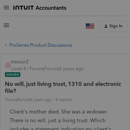
Sign In
ProSeries Product Discussions
treasur2
T
Level 4
Forum|Forum|6 years ago
SOLVED
No will, just living trust, 1310 and electronic
file?
Forum|Forum|6 years ago
4 replies
Client's mother died. She was a widower.
There is no will, just a living trust. Which
includes a statement indicating my client's