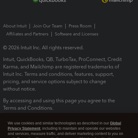
About Intuit
Join Our Team
Press Room
Affiliates and Partners
Software and Licenses
© 2026 Intuit Inc. All rights reserved.
Intuit, QuickBooks, QB, TurboTax, ProConnect, Credit
Karma, and Mailchimp are registered trademarks of
Intuit Inc. Terms and conditions, features, support,
pricing, and service options subject to change
without notice.
By accessing and using this page you agree to the
Terms and Conditions.
Terms and Conditions
About cookies
Manage cookies
We use cookies and similar technologies as described in our
Global
Privacy Statement
, including to maintain and operate our websites
and services, measure traffic, and deliver marketing content to you on