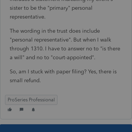
sister to be the "primary" personal
representative.
The wording in the trust does include
"personal representative". But when I walk
through 1310. I have to answer no to "is there
a will" and no to "court-appointed".
So, am I stuck with paper filing? Yes, there is
small refund.
ProSeries Professional