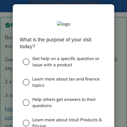
This topic has been closed for replies.
Best answer by
George4Tacks
Box C - As the trust probably also names a
successor TRUSTEE.
Generally a trust has a pour over will, so I would
say YES to #1.
2 a & b are NO.
3 is YES
https://accountants-
community.intuit.com/articles/1610336-e-file-
single-deceased-taxpayer