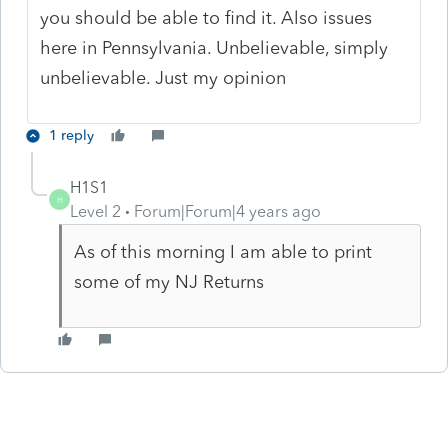
you should be able to find it. Also issues
here in Pennsylvania. Unbelievable, simply
unbelievable. Just my opinion
1 reply
H1S1
H
Level 2
Forum|Forum|4 years ago
As of this morning I am able to print
some of my NJ Returns