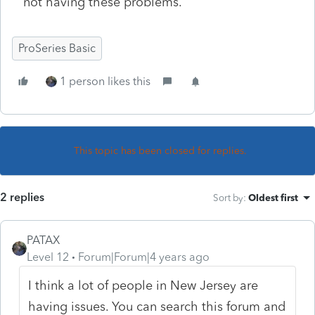
not having these problems.
ProSeries Basic
1 person likes this
This topic has been closed for replies.
2 replies
Sort by
:
Oldest first
PATAX
Level 12
Forum|Forum|4 years ago
I think a lot of people in New Jersey are
having issues. You can search this forum and