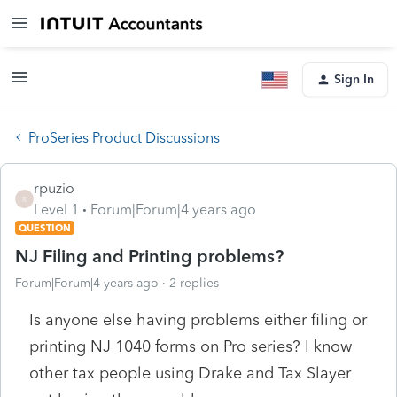
Sign In
ProSeries Product Discussions
rpuzio
R
Level 1
Forum|Forum|4 years ago
QUESTION
NJ Filing and Printing problems?
Forum|Forum|4 years ago
2 replies
Is anyone else having problems either filing or
printing NJ 1040 forms on Pro series? I know
other tax people using Drake and Tax Slayer