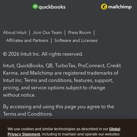
About Intuit
Join Our Team
Press Room
Affiliates and Partners
Software and Licenses
© 2026 Intuit Inc. All rights reserved.
Intuit, QuickBooks, QB, TurboTax, ProConnect, Credit
Karma, and Mailchimp are registered trademarks of
Intuit Inc. Terms and conditions, features, support,
pricing, and service options subject to change
without notice.
By accessing and using this page you agree to the
Terms and Conditions.
Terms and Conditions
About cookies
Manage cookies
We use cookies and similar technologies as described in our
Global
Privacy Statement
, including to maintain and operate our websites