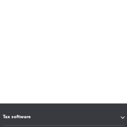
Tax software