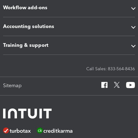
Workflow add-ons
Accounting solutions
Training & support
Call Sales: 833-564-8436
Sitemap